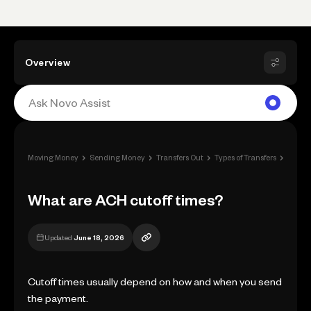
Overview
›
›
›
›
Moving Money
Sending Money
Transfers Out
Types of Transfers
What a
What are ACH cutoff times?
Updated
June 18, 2026
Cutoff times usually depend on how and when you send
the payment.