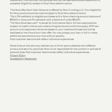
Mastercard International Incorporated and can be used everywhere Mastercard is
accepted. Eligibility subject to final Novo determination.
Business Loans
The Novo Merchant Cash Advance is offered by Novo Funding LLC. Your eligibility
for Novo products and services is subject to final Novo determination.
*Earn 2% cashback on eligible purchases with a Novo checking account balance of
$5,000 or more, and 1% cashback with a balance of under $5,000.
The Novo Business Loan™ is issued by Continental Bank. All loan approvals are
subject to credit criteria and underwriting; terms and conditions apply. APR, loan
amount, and repayment terms are based on your creditworthiness and will be
disclosed at the time of your loan offer. You may prepay your loan in full or make
additional payments at any time without penalty.
Paid customer testimonials reflect individual experiences.
Some links on this site may redirect you to third-party websites with different
privacy and security practices. Novo is not responsible for the content or policies of
external sites. Paid customer testimonials reflect individual experiences.
Privacy Policy
Accessibility Statement