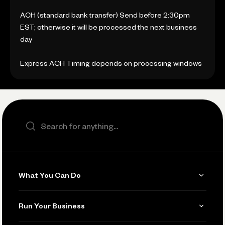
ACH (standard bank transfer) Send before 2:30pm
EST; otherwise it will be processed the next business
day
Express ACH Timing depends on processing windows
Search the site
What You Can Do
Get Paid
Run Your Business
Invoicing