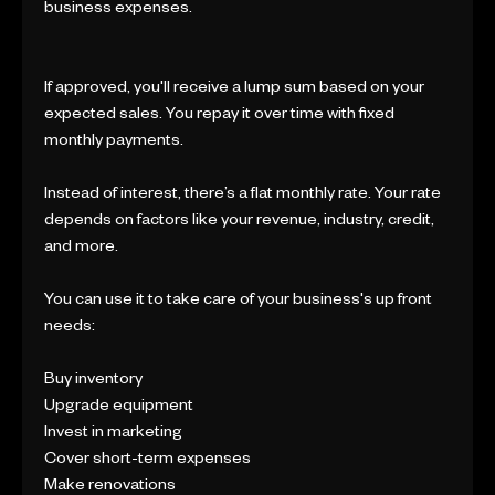
business expenses.
If approved, you'll receive a lump sum based on your
expected sales. You repay it over time with fixed
monthly payments.
Instead of interest, there’s a flat monthly rate. Your rate
depends on factors like your revenue, industry, credit,
and more.
You can use it to take care of your business's up front
needs:
Buy inventory
Upgrade equipment
Invest in marketing
Cover short-term expenses
Make renovations