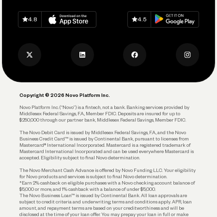
Spend
Download on
App Store
Download on
Google Play
Keep Learning
Careers
4.8
4.5
Track and Manage Expenses
Press
Business Credit Card
Privacy Policy
Business Debit Card
Legal
Plan and Protect
Copyright © 2026 Novo Platform Inc.
Reserves and Allocation
Novo Platform Inc. (“Novo”) is a fintech, not a bank. Banking services provided by
Middlesex Federal Savings, F.A., Member FDIC. Deposits are insured for up to
$250,000 through our partner bank, Middlesex Federal Savings, Member FDIC.
Account Protections
The Novo Debit Card is issued by Middlesex Federal Savings, F.A., and the Novo
Business Credit Card™ is issued by Continental Bank, pursuant to licenses from
Funding
Mastercard® International Incorporated. Mastercard is a registered trademark of
Mastercard International Incorporated and can be used everywhere Mastercard is
accepted. Eligibility subject to final Novo determination.
Business Loans
The Novo Merchant Cash Advance is offered by Novo Funding LLC. Your eligibility
for Novo products and services is subject to final Novo determination.
*Earn 2% cashback on eligible purchases with a Novo checking account balance of
$5,000 or more, and 1% cashback with a balance of under $5,000.
The Novo Business Loan™ is issued by Continental Bank. All loan approvals are
subject to credit criteria and underwriting; terms and conditions apply. APR, loan
amount, and repayment terms are based on your creditworthiness and will be
disclosed at the time of your loan offer. You may prepay your loan in full or make