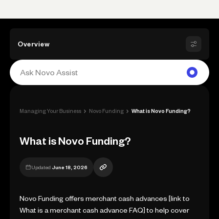
Overview
›
›
Managing Your Business
Novo Funding
What is Novo Funding?
What is Novo Funding?
Updated
June 18, 2026
Novo Funding offers merchant cash advances [link to
What is a merchant cash advance FAQ] to help cover