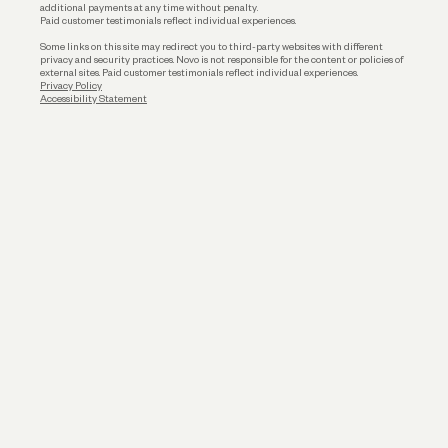
additional payments at any time without penalty.
Paid customer testimonials reflect individual experiences.
Some links on this site may redirect you to third-party websites with different
privacy and security practices. Novo is not responsible for the content or policies of
external sites. Paid customer testimonials reflect individual experiences.
Privacy Policy
Accessibility Statement