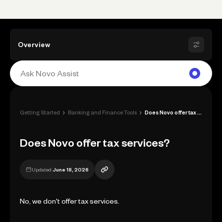
Overview
›
›
Getting Started
Banking and Finance Tools
Does Novo offer tax services?
Does Novo offer tax services?
Updated
June 18, 2026
No, we don't offer tax services.