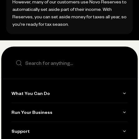
However, many of our customers use Novo Reserves to
automatically set aside part of their income. With
Reserves, you can set aside money for taxes all year, so
you're ready for tax season.
Search the site
What You Can Do
Get Paid
Run Your Business
Invoicing
Get Started
Support
Accept Payments