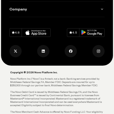
Manage Your Banking
Send and Pay
Learn
Company
Connecting Your Tools
Pay Vendors and Employees
Help
Grow Your Business
Contact Us
Spend
Download on
App Store
Download on
Google Play
Keep Learning
Careers
4.8
4.5
Track and Manage Expenses
Press
Business Credit Card
Privacy Policy
Business Debit Card
Legal
Plan and Protect
Copyright © 2026 Novo Platform Inc.
Reserves and Allocation
Novo Platform Inc. (“Novo”) is a fintech, not a bank. Banking services provided by
Middlesex Federal Savings, F.A., Member FDIC. Deposits are insured for up to
$250,000 through our partner bank, Middlesex Federal Savings, Member FDIC.
Account Protections
The Novo Debit Card is issued by Middlesex Federal Savings, F.A., and the Novo
Business Credit Card™ is issued by Continental Bank, pursuant to licenses from
Funding
Mastercard® International Incorporated. Mastercard is a registered trademark of
Mastercard International Incorporated and can be used everywhere Mastercard is
accepted. Eligibility subject to final Novo determination.
Business Loans
The Novo Merchant Cash Advance is offered by Novo Funding LLC. Your eligibility