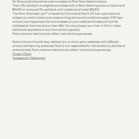
for Novo products and services is subject to final Novo determination.
*Earn 2% cashback on eligible purchases with a Novo checking account balance of
$5,000 or more, and 1% cashback with a balance of under $5,000.
The Novo Business Loan™ is issued by Continental Bank. All loan approvals are
subject to credit criteria and underwriting; terms and conditions apply. APR, loan
amount, and repayment terms are based on your creditworthiness and will be
disclosed at the time of your loan offer. You may prepay your loan in full or make
additional payments at any time without penalty.
Paid customer testimonials reflect individual experiences.
Some links on this site may redirect you to third-party websites with different
privacy and security practices. Novo is not responsible for the content or policies of
external sites. Paid customer testimonials reflect individual experiences.
Privacy Policy
Accessibility Statement