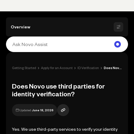
Overview
›
›
›
Getting Started
Apply for an Account
ID Verification
Does Novo use third parties for identity...
Does Novo use third parties for
identity verification?
Updated
June 18, 2026
Yes. We use third-party services to verify your identity