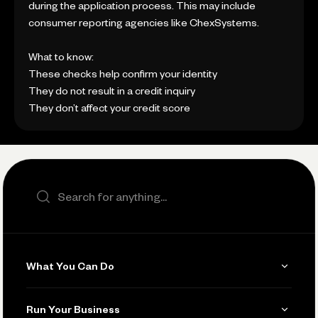
during the application process. This may include
consumer reporting agencies like ChexSystems.
What to know:
These checks help confirm your identity
They do not result in a credit inquiry
They don’t affect your credit score
Search the site
What You Can Do
Get Paid
Run Your Business