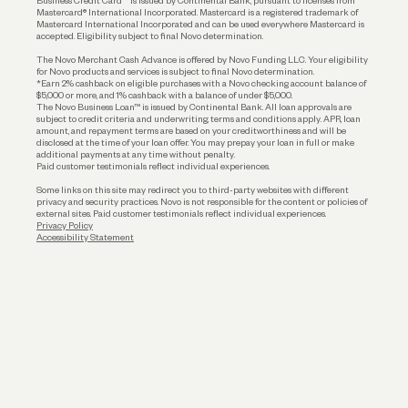
Business Credit Card™ is issued by Continental Bank, pursuant to licenses from
Funding
Mastercard® International Incorporated. Mastercard is a registered trademark of
Mastercard International Incorporated and can be used everywhere Mastercard is
accepted. Eligibility subject to final Novo determination.
Business Loans
The Novo Merchant Cash Advance is offered by Novo Funding LLC. Your eligibility
for Novo products and services is subject to final Novo determination.
*Earn 2% cashback on eligible purchases with a Novo checking account balance of
$5,000 or more, and 1% cashback with a balance of under $5,000.
The Novo Business Loan™ is issued by Continental Bank. All loan approvals are
subject to credit criteria and underwriting; terms and conditions apply. APR, loan
amount, and repayment terms are based on your creditworthiness and will be
disclosed at the time of your loan offer. You may prepay your loan in full or make
additional payments at any time without penalty.
Paid customer testimonials reflect individual experiences.
Some links on this site may redirect you to third-party websites with different
privacy and security practices. Novo is not responsible for the content or policies of
external sites. Paid customer testimonials reflect individual experiences.
Privacy Policy
Accessibility Statement