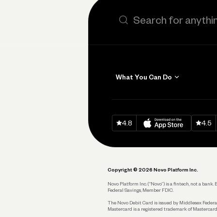
Search the site
What You Can Do
Get Paid
Invoicing
Download on
App Sto
Down
4.8
4.5
Accept Payments
Send and Pay
Pay Vendors and
Employees
Copyright © 2026 Novo Platform Inc.
Spend
Novo Platform Inc. (“Novo”) is a fintech, not a ban
Federal Savings, Member FDIC.
Track and Manage
Expenses
The Novo Debit Card is issued by Middlesex Federal
Mastercard is a registered trademark of Mastercard
Business Credit Card