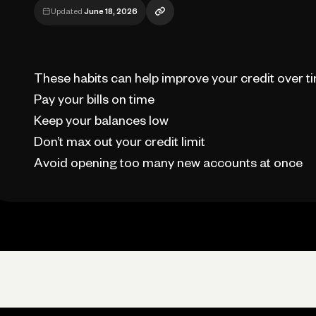
Updated
June 18, 2026
These habits can help improve your credit over t
Pay your bills on time
Keep your balances low
Don’t max out your credit limit
Avoid opening too many new accounts at once