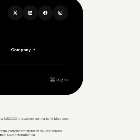
Company
Contact Us
Careers
Log in
Press
Privacy Policy
Legal
 up to $250,000 through our partner bank, Middlesex
s from Mastercard® International Incorporated.
 final Novo determination.