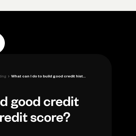
p
Log in
Open account
Log in
Open account
›
ting
What can I do to build good credit histo...
ld good credit
credit score?