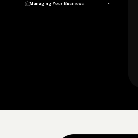
Managing Your Business