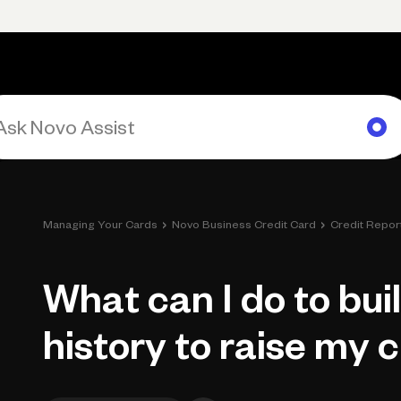
Primary navigation, desktop
What You Can Do
Run Your Business
Learn
Get Hel
›
›
Managing Your Cards
Novo Business Credit Card
Credit Repor
What can I do to bui
history to raise my 