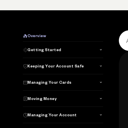
Overview
Getting Started
Keeping Your Account Safe
Managing Your Cards
Moving Money
Managing Your Account