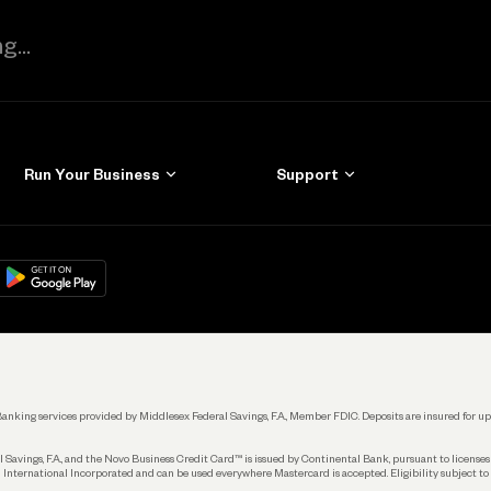
Run Your Business
Support
Get Started
Learn
Manage Your Banking
Help
re
load on
Google Play
Connecting Your Tools
Grow Your Business
Keep Learning
k. Banking services provided by Middlesex Federal Savings, F.A., Member FDIC. Deposits are insured for
 Savings, F.A., and the Novo Business Credit Card™ is issued by Continental Bank, pursuant to license
 International Incorporated and can be used everywhere Mastercard is accepted. Eligibility subject to