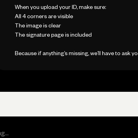
When you upload your ID, make sure:
All 4 corners are visible
The image is clear
The signature page is included
Because if anything’s missing, we’ll have to ask you