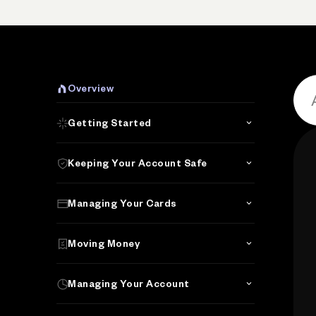
P
Overview
Getting Started
Keeping Your Account Safe
Managing Your Cards
Moving Money
Managing Your Account