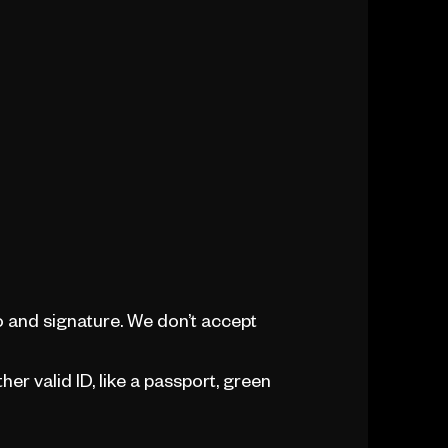
 and signature. We don’t accept
her valid ID, like a passport, green