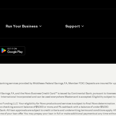
Run Your Business
Support
Get Started
Learn
Manage Your Banking
Help
re
load on
Google Play
Connecting Your Tools
Grow Your Business
Keep Learning
k. Banking services provided by Middlesex Federal Savings, F.A., Member FDIC. Deposits are insured for
 Savings, F.A., and the Novo Business Credit Card™ is issued by Continental Bank, pursuant to license
 International Incorporated and can be used everywhere Mastercard is accepted. Eligibility subject to
Funding LLC. Your eligibility for Novo products and services is subject to final Novo determination.
o checking account balance of $5,000 or more, and 1% cashback with a balance of under $5,000.
ank. All loan approvals are subject to credit criteria and underwriting; terms and conditions apply. 
time of your loan offer. You may prepay your loan in full or make additional payments at any time witho