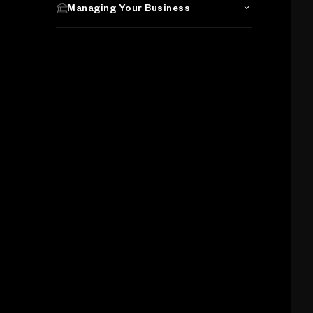
Managing Your Business