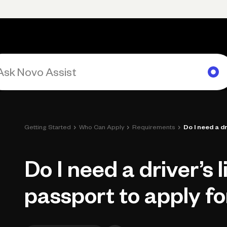
rimary navigation, desktop
Products
Small Business Resources
Get Help
›
›
›
Getting Started
Who Can Apply
Requirements
Do I need a dr
Do I need a driver’s 
passport to apply f