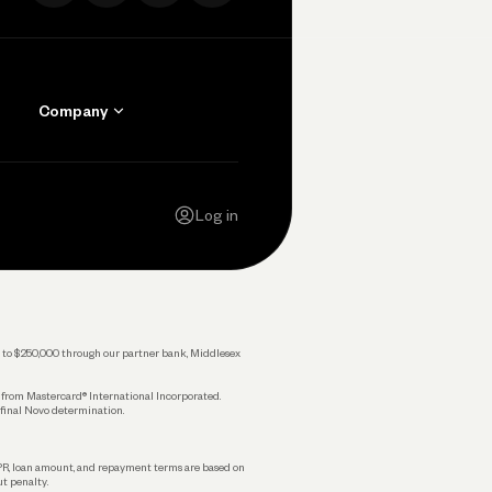
Company
Contact Us
Careers
Log in
Press
Privacy Policy
Legal
 up to $250,000 through our partner bank, Middlesex
s from Mastercard® International Incorporated.
 final Novo determination.
APR, loan amount, and repayment terms are based on
ut penalty.