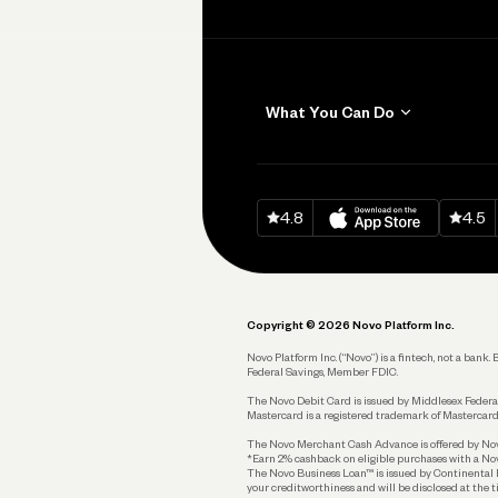
What You Can Do
Get Paid
Invoicing
Download on
App Sto
Down
4.8
4.5
Accept Payments
Send and Pay
Pay Vendors and
Employees
Copyright © 2026 Novo Platform Inc.
Spend
Novo Platform Inc. (“Novo”) is a fintech, not a ban
Federal Savings, Member FDIC.
Track and Manage
Expenses
The Novo Debit Card is issued by Middlesex Federal
Mastercard is a registered trademark of Mastercard
Business Credit Card
The Novo Merchant Cash Advance is offered by Novo 
*Earn 2% cashback on eligible purchases with a Nov
Business Debit Card
The Novo Business Loan™ is issued by Continental B
your creditworthiness and will be disclosed at the 