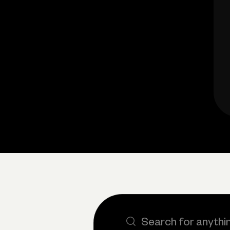
Search the site