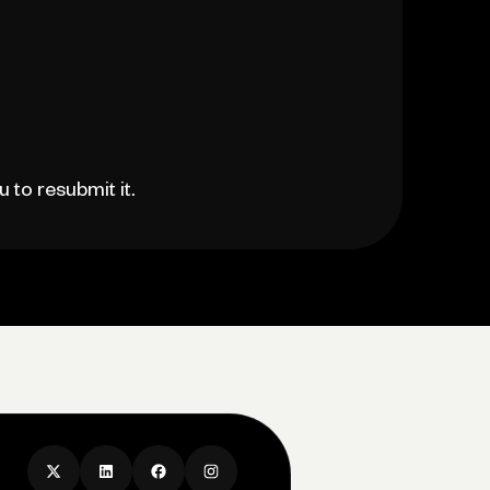
 to resubmit it.