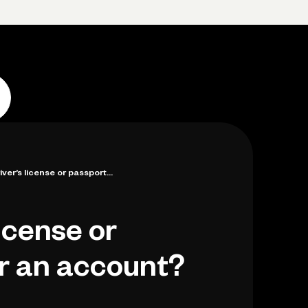
Log in
Open account
Log in
Open account
iver’s license or passport...
license or
or an account?