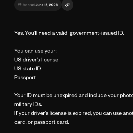
Updated
June 18, 2026
Yes. You’ll need a valid, government-issued ID.
You can use your:
US driver’s license
US state ID
Passport
Your ID must be unexpired and include your photo
military IDs.
If your driver’s license is expired, you can use anot
card, or passport card.