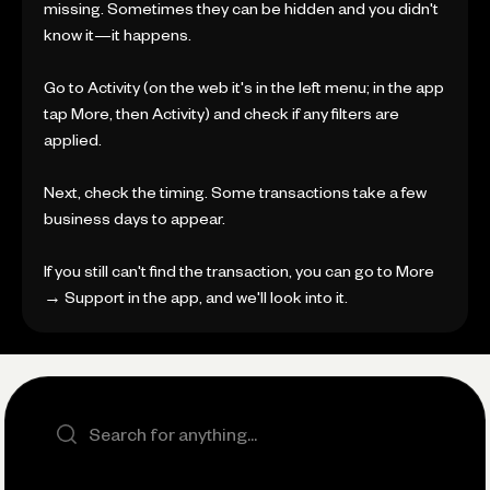
missing. Sometimes they can be hidden and you didn't
know it—it happens.
Go to Activity (on the web it's in the left menu; in the app
tap More, then Activity) and check if any filters are
applied.
Next, check the timing. Some transactions take a few
business days to appear.
If you still can't find the transaction, you can go to More
→ Support in the app, and we'll look into it.
Search the site