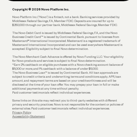
Plan and Protect
Copyright © 2026 Novo Platform Inc.
Reserves and Allocation
Novo Platform Inc. (“Novo”) is a fintech, not a bank. Banking services provided by
Middlesex Federal Savings, F.A., Member FDIC. Deposits are insured for up to
$250,000 through our partner bank, Middlesex Federal Savings, Member FDIC.
Account Protections
The Novo Debit Card is issued by Middlesex Federal Savings, F.A., and the Novo
Business Credit Card™ is issued by Continental Bank, pursuant to licenses from
Funding
Mastercard® International Incorporated. Mastercard is a registered trademark of
Mastercard International Incorporated and can be used everywhere Mastercard is
accepted. Eligibility subject to final Novo determination.
Business Loans
The Novo Merchant Cash Advance is offered by Novo Funding LLC. Your eligibility
for Novo products and services is subject to final Novo determination.
*Earn 2% cashback on eligible purchases with a Novo checking account balance of
$5,000 or more, and 1% cashback with a balance of under $5,000.
The Novo Business Loan™ is issued by Continental Bank. All loan approvals are
subject to credit criteria and underwriting; terms and conditions apply. APR, loan
amount, and repayment terms are based on your creditworthiness and will be
disclosed at the time of your loan offer. You may prepay your loan in full or make
additional payments at any time without penalty.
Paid customer testimonials reflect individual experiences.
Some links on this site may redirect you to third-party websites with different
privacy and security practices. Novo is not responsible for the content or policies of
external sites. Paid customer testimonials reflect individual experiences.
Privacy Policy
Accessibility Statement