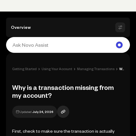
Overview
›
›
›
Getting Started
Using Your Account
Managing Transactions
Why is a transaction missing from my acc...
Why is a transaction missing from
my account?
Updated
July 24, 2026
First, check to make sure the transaction is actually