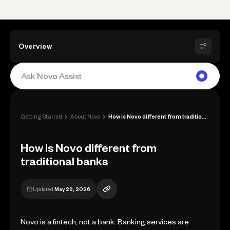
Overview
›
›
Getting Started
About Novo
How is Novo different from traditional b...
How is Novo different from
traditional banks
Updated
May 29, 2026
Novo is a fintech, not a bank. Banking services are