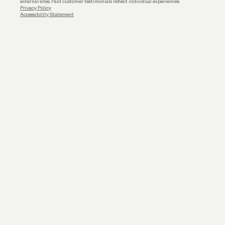
external sites. Paid customer testimonials reflect individual experiences.
Privacy Policy
Accessibility Statement