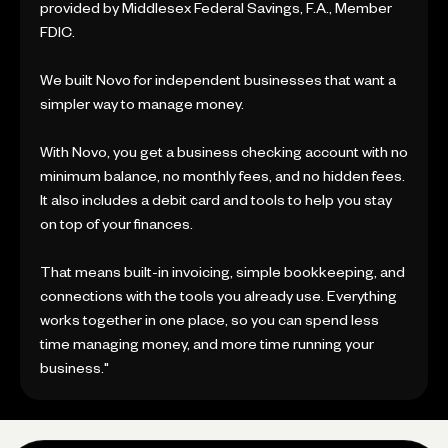
provided by Middlesex Federal Savings, F.A., Member
FDIC.
We built Novo for independent businesses that want a
simpler way to manage money.
With Novo, you get a business checking account with no
minimum balance, no monthly fees, and no hidden fees.
It also includes a debit card and tools to help you stay
on top of your finances.
That means built-in invoicing, simple bookkeeping, and
connections with the tools you already use. Everything
works together in one place, so you can spend less
time managing money, and more time running your
business."