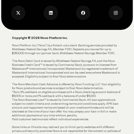
Press
Business Credit Card
Privacy Policy
Business Debit Card
Legal
Plan and Protect
Copyright © 2026 Novo Platform Inc.
Reserves and Allocation
Novo Platform Inc. (“Novo”) is a fintech, not a bank. Banking services provided by
Middlesex Federal Savings, F.A., Member FDIC. Deposits are insured for up to
$250,000 through our partner bank, Middlesex Federal Savings, Member FDIC.
Account Protections
The Novo Debit Card is issued by Middlesex Federal Savings, F.A., and the Novo
Business Credit Card™ is issued by Continental Bank, pursuant to licenses from
Funding
Mastercard® International Incorporated. Mastercard is a registered trademark of
Mastercard International Incorporated and can be used everywhere Mastercard is
accepted. Eligibility subject to final Novo determination.
Business Loans
The Novo Merchant Cash Advance is offered by Novo Funding LLC. Your eligibility
for Novo products and services is subject to final Novo determination.
*Earn 2% cashback on eligible purchases with a Novo checking account balance of
$5,000 or more, and 1% cashback with a balance of under $5,000.
The Novo Business Loan™ is issued by Continental Bank. All loan approvals are
subject to credit criteria and underwriting; terms and conditions apply. APR, loan
amount, and repayment terms are based on your creditworthiness and will be
disclosed at the time of your loan offer. You may prepay your loan in full or make
additional payments at any time without penalty.
Paid customer testimonials reflect individual experiences.
Some links on this site may redirect you to third-party websites with different
privacy and security practices. Novo is not responsible for the content or policies of