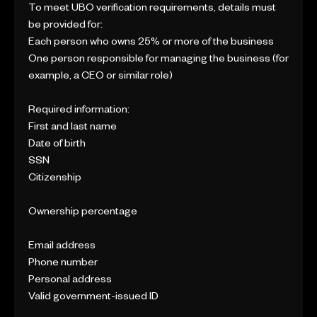
To meet UBO verification requirements, details must
be provided for:
Each person who owns 25% or more of the business
One person responsible for managing the business (for
example, a CEO or similar role)
Required information:
First and last name
Date of birth
SSN
Citizenship
Ownership percentage
Email address
Phone number
Personal address
Valid government-issued ID