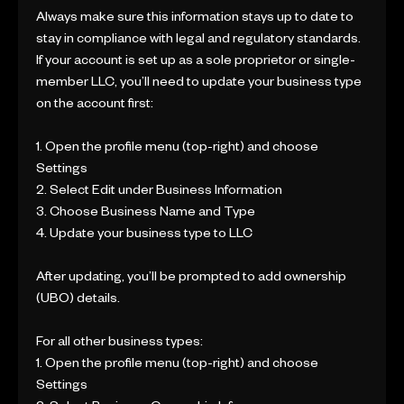
Always make sure this information stays up to date to
stay in compliance with legal and regulatory standards.
If your account is set up as a sole proprietor or single-
member LLC, you’ll need to update your business type
on the account first:
1. Open the profile menu (top-right) and choose
Settings
2. Select Edit under Business Information
3. Choose Business Name and Type
4. Update your business type to LLC
After updating, you’ll be prompted to add ownership
(UBO) details.
For all other business types:
1. Open the profile menu (top-right) and choose
Settings