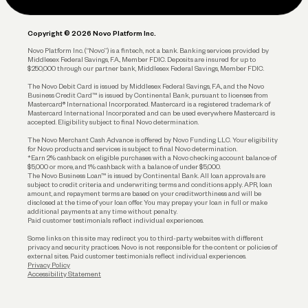
Legal
Plan and Protect
Copyright © 2026 Novo Platform Inc.
Reserves and Allocation
Novo Platform Inc. (“Novo”) is a fintech, not a bank. Banking services provided by
Middlesex Federal Savings, F.A., Member FDIC. Deposits are insured for up to
$250,000 through our partner bank, Middlesex Federal Savings, Member FDIC.
Account Protections
The Novo Debit Card is issued by Middlesex Federal Savings, F.A., and the Novo
Business Credit Card™ is issued by Continental Bank, pursuant to licenses from
Funding
Mastercard® International Incorporated. Mastercard is a registered trademark of
Mastercard International Incorporated and can be used everywhere Mastercard is
accepted. Eligibility subject to final Novo determination.
Business Loans
The Novo Merchant Cash Advance is offered by Novo Funding LLC. Your eligibility
for Novo products and services is subject to final Novo determination.
*Earn 2% cashback on eligible purchases with a Novo checking account balance of
$5,000 or more, and 1% cashback with a balance of under $5,000.
The Novo Business Loan™ is issued by Continental Bank. All loan approvals are
subject to credit criteria and underwriting; terms and conditions apply. APR, loan
amount, and repayment terms are based on your creditworthiness and will be
disclosed at the time of your loan offer. You may prepay your loan in full or make
additional payments at any time without penalty.
Paid customer testimonials reflect individual experiences.
Some links on this site may redirect you to third-party websites with different
privacy and security practices. Novo is not responsible for the content or policies of
external sites. Paid customer testimonials reflect individual experiences.
Privacy Policy
Accessibility Statement