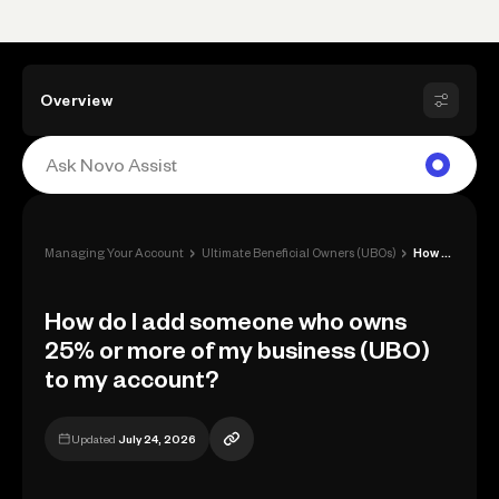
Overview
›
›
Managing Your Account
Ultimate Beneficial Owners (UBOs)
How do I add someone who owns 25% or mor...
How do I add someone who owns
25% or more of my business (UBO)
to my account?
Updated
July 24, 2026