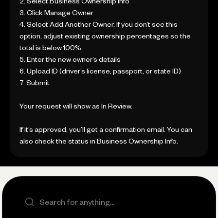
2. Select Business Ownership Info
3. Click Manage Owner
4. Select Add Another Owner. If you don’t see this
option, adjust existing ownership percentages so the
total is below 100%
5. Enter the new owner’s details
6. Upload ID (driver’s license, passport, or state ID)
7. Submit
Your request will show as In Review.
If it’s approved, you’ll get a confirmation email. You can
also check the status in Business Ownership Info.
Search the site