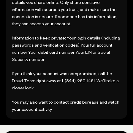
details you share online. Only share sensitive
information with sources you trust, and make sure the
connection is secure. If someone has this information,
they can access your account.
Information to keep private: Your login details (including
passwords and verification codes) Your full account
number Your debit card number Your EIN or Social
Security number
If you think your account was compromised, call the
Fraud Team right away at 1-(844)-260-1461. We'll take a
closer look.
You may also want to contact credit bureaus and watch
your account activity.