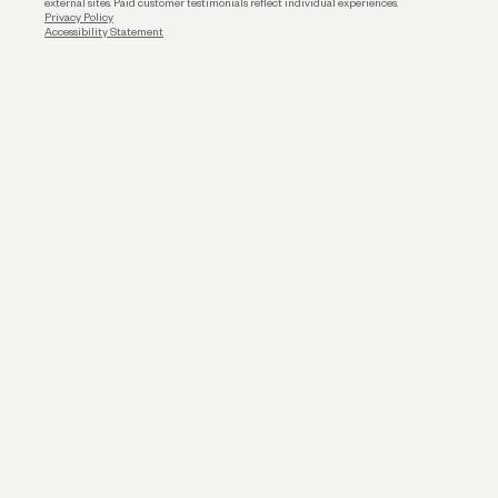
external sites. Paid customer testimonials reflect individual experiences.
Privacy Policy
Accessibility Statement