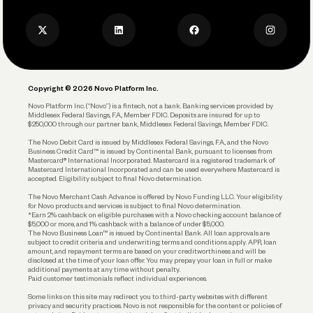
Press
Business Credit Card
Privacy Policy
Business Debit Card
Legal
Plan and Protect
Copyright © 2026 Novo Platform Inc.
Reserves and Allocation
Novo Platform Inc. (“Novo”) is a fintech, not a bank. Banking services provided by
Middlesex Federal Savings, F.A., Member FDIC. Deposits are insured for up to
$250,000 through our partner bank, Middlesex Federal Savings, Member FDIC.
Account Protections
The Novo Debit Card is issued by Middlesex Federal Savings, F.A., and the Novo
Business Credit Card™ is issued by Continental Bank, pursuant to licenses from
Funding
Mastercard® International Incorporated. Mastercard is a registered trademark of
Mastercard International Incorporated and can be used everywhere Mastercard is
accepted. Eligibility subject to final Novo determination.
Business Loans
The Novo Merchant Cash Advance is offered by Novo Funding LLC. Your eligibility
for Novo products and services is subject to final Novo determination.
*Earn 2% cashback on eligible purchases with a Novo checking account balance of
$5,000 or more, and 1% cashback with a balance of under $5,000.
The Novo Business Loan™ is issued by Continental Bank. All loan approvals are
subject to credit criteria and underwriting; terms and conditions apply. APR, loan
amount, and repayment terms are based on your creditworthiness and will be
disclosed at the time of your loan offer. You may prepay your loan in full or make
additional payments at any time without penalty.
Paid customer testimonials reflect individual experiences.
Some links on this site may redirect you to third-party websites with different
privacy and security practices. Novo is not responsible for the content or policies of