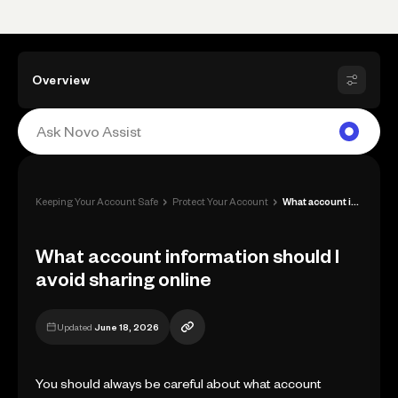
Overview
›
›
Keeping Your Account Safe
Protect Your Account
What account information should I avoid ...
What account information should I
avoid sharing online
Updated
June 18, 2026
You should always be careful about what account