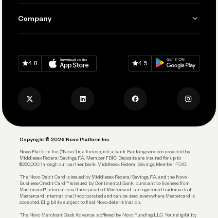
Manage Your Banking
Send and Pay
Learn
Company
Connecting Your Tools
Pay Vendors and Employees
Help
Grow Your Business
Contact Us
Spend
Download on
App Store
Download on
Google Play
Keep Learning
Careers
4.8
4.5
Track and Manage Expenses
Press
Business Credit Card
Privacy Policy
Business Debit Card
Legal
Plan and Protect
Copyright © 2026 Novo Platform Inc.
Reserves and Allocation
Novo Platform Inc. (“Novo”) is a fintech, not a bank. Banking services provided by
Middlesex Federal Savings, F.A., Member FDIC. Deposits are insured for up to
$250,000 through our partner bank, Middlesex Federal Savings, Member FDIC.
Account Protections
The Novo Debit Card is issued by Middlesex Federal Savings, F.A., and the Novo
Business Credit Card™ is issued by Continental Bank, pursuant to licenses from
Funding
Mastercard® International Incorporated. Mastercard is a registered trademark of
Mastercard International Incorporated and can be used everywhere Mastercard is
accepted. Eligibility subject to final Novo determination.
Business Loans
The Novo Merchant Cash Advance is offered by Novo Funding LLC. Your eligibility