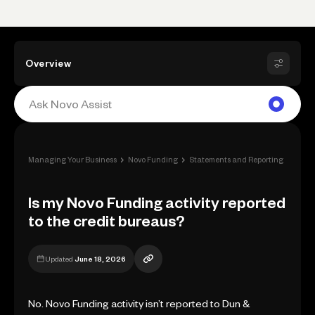
Overview
›
›
›
Managing Your Business
Novo Funding
Statements and Reporting
Is my
Is my Novo Funding activity reported
to the credit bureaus?
Updated
June 18, 2026
No. Novo Funding activity isn’t reported to Dun &