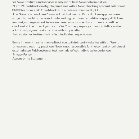
for Novo products and services is subject to final Novo determination.
*Earn 2% cashback on eligible purchases with a Novo checking account balance of
$5,000 or more, and 1% cashback with a balance of under $5,000.
The Novo Business Loan™ is issued by Continental Bank. All loan approvals are
subject to credit criteria and underwriting; terms and conditions apply. APR, loan
amount, and repayment terms are based on your creditworthiness and will be
disclosed at the time of your loan offer. You may prepay your loan in full or make
additional payments at any time without penalty.
Paid customer testimonials reflect individual experiences.
Some links on this site may redirect you to third-party websites with different
privacy and security practices. Novo is not responsible for the content or policies of
external sites. Paid customer testimonials reflect individual experiences.
Privacy Policy
Accessibility Statement