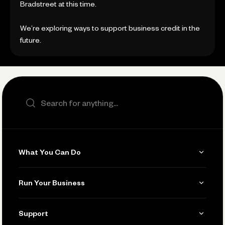
Bradstreet at this time.
We’re exploring ways to support business credit in the
future.
Search the site
What You Can Do
Get Paid
Run Your Business
Invoicing
Get Started
Support
Accept Payments