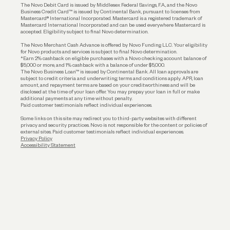
The Novo Debit Card is issued by Middlesex Federal Savings, F.A., and the Novo
Business Credit Card™ is issued by Continental Bank, pursuant to licenses from
Funding
Mastercard® International Incorporated. Mastercard is a registered trademark of
Mastercard International Incorporated and can be used everywhere Mastercard is
accepted. Eligibility subject to final Novo determination.
Business Loans
The Novo Merchant Cash Advance is offered by Novo Funding LLC. Your eligibility
for Novo products and services is subject to final Novo determination.
*Earn 2% cashback on eligible purchases with a Novo checking account balance of
$5,000 or more, and 1% cashback with a balance of under $5,000.
The Novo Business Loan™ is issued by Continental Bank. All loan approvals are
subject to credit criteria and underwriting; terms and conditions apply. APR, loan
amount, and repayment terms are based on your creditworthiness and will be
disclosed at the time of your loan offer. You may prepay your loan in full or make
additional payments at any time without penalty.
Paid customer testimonials reflect individual experiences.
Some links on this site may redirect you to third-party websites with different
privacy and security practices. Novo is not responsible for the content or policies of
external sites. Paid customer testimonials reflect individual experiences.
Privacy Policy
Accessibility Statement