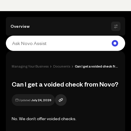
Overview
›
›
Managing Your Business
Documents
Can I get a voided check from Novo?
Can I get a voided check from Novo?
Updated
July 24, 2026
No. We don’t offer voided checks.