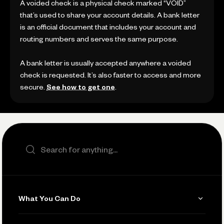
A voided check is a physical check marked “VOID”
that’s used to share your account details. A bank letter
is an official document that includes your account and
routing numbers and serves the same purpose.
A bank letter is usually accepted anywhere a voided
check is requested. It’s also faster to access and more
secure.
See how to get one
.
Search the site
What You Can Do
Get Paid