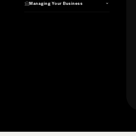
Managing Your Business