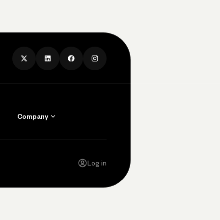
Company
Contact Us
Careers
Log in
Press
Privacy Policy
Legal