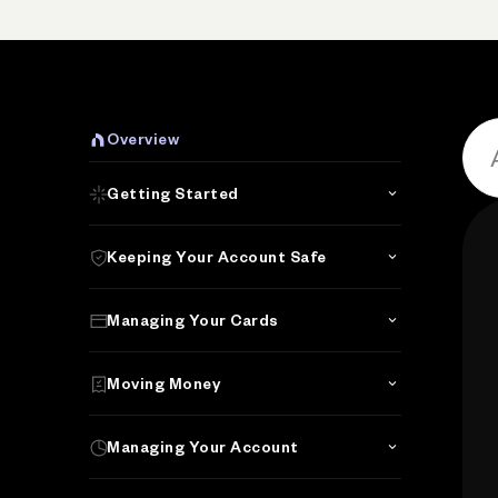
P
Overview
Getting Started
Keeping Your Account Safe
Managing Your Cards
Moving Money
Managing Your Account