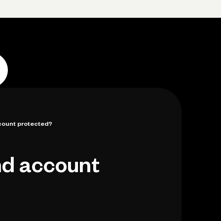
Log in
Open account
Log in
Open account
count protected?
nd account