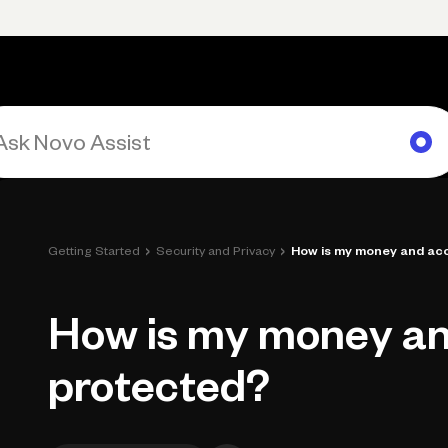
rimary navigation, desktop
Products
Small Business Resources
Get Help
›
›
Getting Started
Security and Privacy
How is my money and ac
How is my money a
protected?