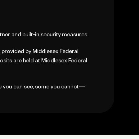
ner and built-in security measures.
re provided by Middlesex Federal
sits are held at Middlesex Federal
e you can see, some you cannot—