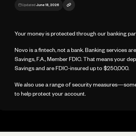
Updated
June 18, 2026
Your money is protected through our banking part
Novo is a fintech, not a bank. Banking services a
Savings, F.A., Member FDIC. That means your depo
Savings and are FDIC-insured up to $250,000.
We also use a range of security measures—som
to help protect your account.