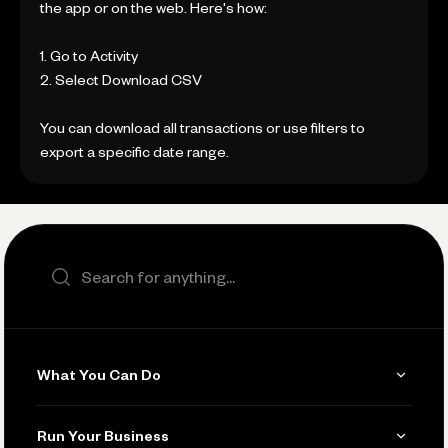
the app or on the web. Here's how:
1. Go to Activity
2. Select Download CSV
You can download all transactions or use filters to
export a specific date range.
Search the site
What You Can Do
Get Paid
Run Your Business