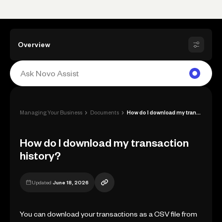
Overview
›
›
Managing Your Business
Documents
How do I download my transaction history...
How do I download my transaction
history?
Updated
June 18, 2026
You can download your transactions as a CSV file from