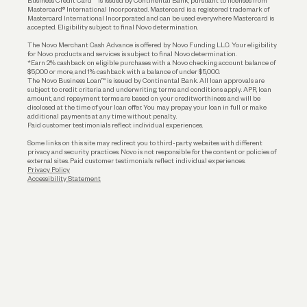
Business Credit Card™ is issued by Continental Bank, pursuant to licenses from
Funding
Mastercard® International Incorporated. Mastercard is a registered trademark of
Mastercard International Incorporated and can be used everywhere Mastercard is
accepted. Eligibility subject to final Novo determination.
Business Loans
The Novo Merchant Cash Advance is offered by Novo Funding LLC. Your eligibility
for Novo products and services is subject to final Novo determination.
*Earn 2% cashback on eligible purchases with a Novo checking account balance of
$5,000 or more, and 1% cashback with a balance of under $5,000.
The Novo Business Loan™ is issued by Continental Bank. All loan approvals are
subject to credit criteria and underwriting; terms and conditions apply. APR, loan
amount, and repayment terms are based on your creditworthiness and will be
disclosed at the time of your loan offer. You may prepay your loan in full or make
additional payments at any time without penalty.
Paid customer testimonials reflect individual experiences.
Some links on this site may redirect you to third-party websites with different
privacy and security practices. Novo is not responsible for the content or policies of
external sites. Paid customer testimonials reflect individual experiences.
Privacy Policy
Accessibility Statement