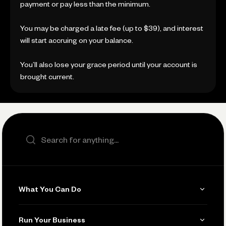
payment or pay less than the minimum.
You may be charged a late fee (up to $39), and interest
will start accruing on your balance.
You’ll also lose your grace period until your account is
brought current.
Search the site
What You Can Do
Get Paid
Run Your Business