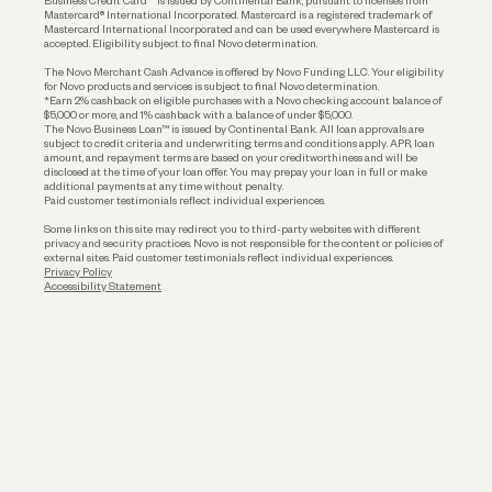
Business Credit Card™ is issued by Continental Bank, pursuant to licenses from
Funding
Mastercard® International Incorporated. Mastercard is a registered trademark of
Mastercard International Incorporated and can be used everywhere Mastercard is
accepted. Eligibility subject to final Novo determination.
Business Loans
The Novo Merchant Cash Advance is offered by Novo Funding LLC. Your eligibility
for Novo products and services is subject to final Novo determination.
*Earn 2% cashback on eligible purchases with a Novo checking account balance of
$5,000 or more, and 1% cashback with a balance of under $5,000.
The Novo Business Loan™ is issued by Continental Bank. All loan approvals are
subject to credit criteria and underwriting; terms and conditions apply. APR, loan
amount, and repayment terms are based on your creditworthiness and will be
disclosed at the time of your loan offer. You may prepay your loan in full or make
additional payments at any time without penalty.
Paid customer testimonials reflect individual experiences.
Some links on this site may redirect you to third-party websites with different
privacy and security practices. Novo is not responsible for the content or policies of
external sites. Paid customer testimonials reflect individual experiences.
Privacy Policy
Accessibility Statement