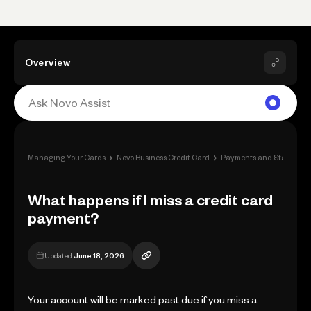
Overview
›
›
Managing Your Cards
Novo Business Credit Card
Payments and Statement
What happens if I miss a credit card
payment?
Updated
June 18, 2026
Your account will be marked past due if you miss a