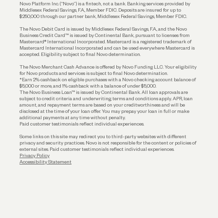
Reserves and Allocation
Novo Platform Inc. (“Novo”) is a fintech, not a bank. Banking services provided by
Middlesex Federal Savings, F.A., Member FDIC. Deposits are insured for up to
$250,000 through our partner bank, Middlesex Federal Savings, Member FDIC.
Account Protections
The Novo Debit Card is issued by Middlesex Federal Savings, F.A., and the Novo
Business Credit Card™ is issued by Continental Bank, pursuant to licenses from
Funding
Mastercard® International Incorporated. Mastercard is a registered trademark of
Mastercard International Incorporated and can be used everywhere Mastercard is
accepted. Eligibility subject to final Novo determination.
Business Loans
The Novo Merchant Cash Advance is offered by Novo Funding LLC. Your eligibility
for Novo products and services is subject to final Novo determination.
*Earn 2% cashback on eligible purchases with a Novo checking account balance of
$5,000 or more, and 1% cashback with a balance of under $5,000.
The Novo Business Loan™ is issued by Continental Bank. All loan approvals are
subject to credit criteria and underwriting; terms and conditions apply. APR, loan
amount, and repayment terms are based on your creditworthiness and will be
disclosed at the time of your loan offer. You may prepay your loan in full or make
additional payments at any time without penalty.
Paid customer testimonials reflect individual experiences.
Some links on this site may redirect you to third-party websites with different
privacy and security practices. Novo is not responsible for the content or policies of
external sites. Paid customer testimonials reflect individual experiences.
Privacy Policy
Accessibility Statement