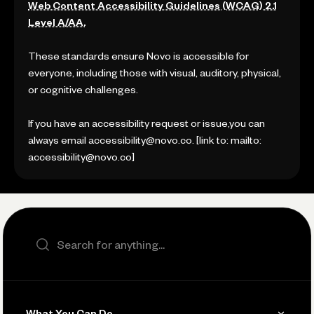
Web Content Accessibility Guidelines (WCAG) 2.1
Level A/AA.
These standards ensure Novo is accessible for
everyone, including those with visual, auditory, physical,
or cognitive challenges.
If you have an accessibility request or issue,you can
always email accessibility@novo.co. [link to: mailto:
accessibility@novo.co]
Search the site
What You Can Do