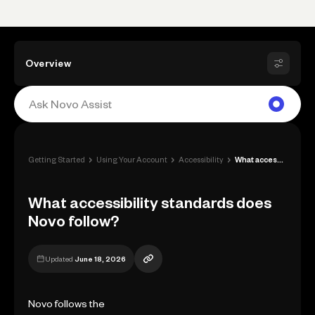
Overview
›
›
›
Getting Started
Using Your Account
Accessibility
What accessibility standards does Novo f...
What accessibility standards does
Novo follow?
Updated
June 18, 2026
Novo follows the