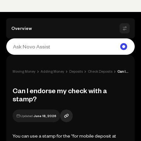
Overview
›
›
›
›
Moving Money
Adding Money
Deposits
Check Deposits
Can I endorse my check with a stamp?
Can I endorse my check with a
stamp?
Updated
June 18, 2026
You can use a stamp for the “for mobile deposit at