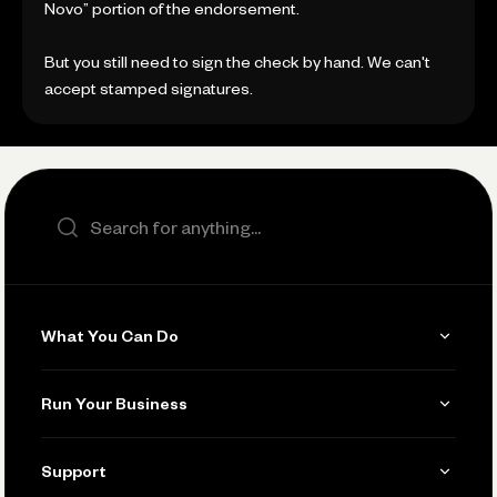
Novo” portion of the endorsement.
But you still need to sign the check by hand. We can't
accept stamped signatures.
Search the site
What You Can Do
Get Paid
Run Your Business
Invoicing
Get Started
Support
Accept Payments