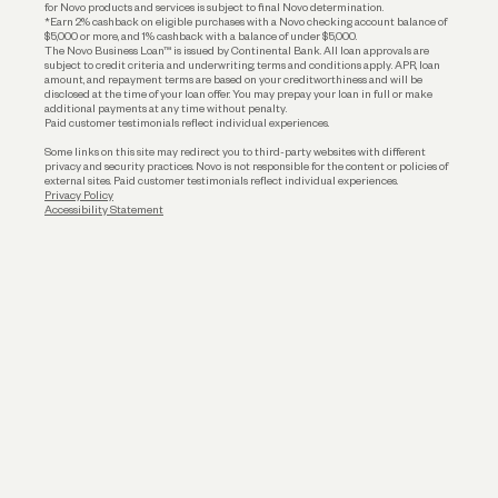
for Novo products and services is subject to final Novo determination.
*Earn 2% cashback on eligible purchases with a Novo checking account balance of
$5,000 or more, and 1% cashback with a balance of under $5,000.
The Novo Business Loan™ is issued by Continental Bank. All loan approvals are
subject to credit criteria and underwriting; terms and conditions apply. APR, loan
amount, and repayment terms are based on your creditworthiness and will be
disclosed at the time of your loan offer. You may prepay your loan in full or make
additional payments at any time without penalty.
Paid customer testimonials reflect individual experiences.
Some links on this site may redirect you to third-party websites with different
privacy and security practices. Novo is not responsible for the content or policies of
external sites. Paid customer testimonials reflect individual experiences.
Privacy Policy
Accessibility Statement