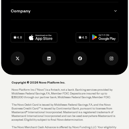
Manage Your Banking
Send and Pay
Learn
Company
Connecting Your Tools
Pay Vendors and Employees
Help
Grow Your Business
Contact Us
Spend
Download on
App Store
Download on
Google Play
Keep Learning
Careers
4.8
4.5
Track and Manage Expenses
Press
Business Credit Card
Privacy Policy
Business Debit Card
Legal
Plan and Protect
Copyright © 2026 Novo Platform Inc.
Reserves and Allocation
Novo Platform Inc. (“Novo”) is a fintech, not a bank. Banking services provided by
Middlesex Federal Savings, F.A., Member FDIC. Deposits are insured for up to
$250,000 through our partner bank, Middlesex Federal Savings, Member FDIC.
Account Protections
The Novo Debit Card is issued by Middlesex Federal Savings, F.A., and the Novo
Business Credit Card™ is issued by Continental Bank, pursuant to licenses from
Funding
Mastercard® International Incorporated. Mastercard is a registered trademark of
Mastercard International Incorporated and can be used everywhere Mastercard is
accepted. Eligibility subject to final Novo determination.
Business Loans
The Novo Merchant Cash Advance is offered by Novo Funding LLC. Your eligibility