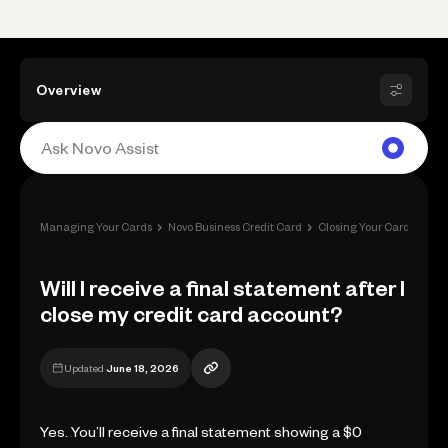
Overview
›
›
›
Managing Your Cards
Novo Business Credit Card
Closing Your Card
Will
Will I receive a final statement after I
close my credit card account?
Updated
June 18, 2026
Yes. You’ll receive a final statement showing a $0