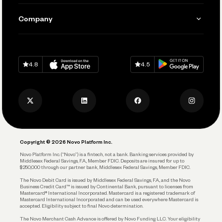
Manage Your Banking
Send and Pay
Learn
Company
Connecting Your Tools
Pay Vendors and Employees
Help
Grow Your Business
Contact Us
Spend
Download on
App Store
Download on
Google Play
Keep Learning
Careers
4.8
4.5
Track and Manage Expenses
Press
Business Credit Card
Privacy Policy
Business Debit Card
Legal
Plan and Protect
Copyright © 2026 Novo Platform Inc.
Reserves and Allocation
Novo Platform Inc. (“Novo”) is a fintech, not a bank. Banking services provided by
Middlesex Federal Savings, F.A., Member FDIC. Deposits are insured for up to
$250,000 through our partner bank, Middlesex Federal Savings, Member FDIC.
Account Protections
The Novo Debit Card is issued by Middlesex Federal Savings, F.A., and the Novo
Business Credit Card™ is issued by Continental Bank, pursuant to licenses from
Funding
Mastercard® International Incorporated. Mastercard is a registered trademark of
Mastercard International Incorporated and can be used everywhere Mastercard is
accepted. Eligibility subject to final Novo determination.
Business Loans
The Novo Merchant Cash Advance is offered by Novo Funding LLC. Your eligibility