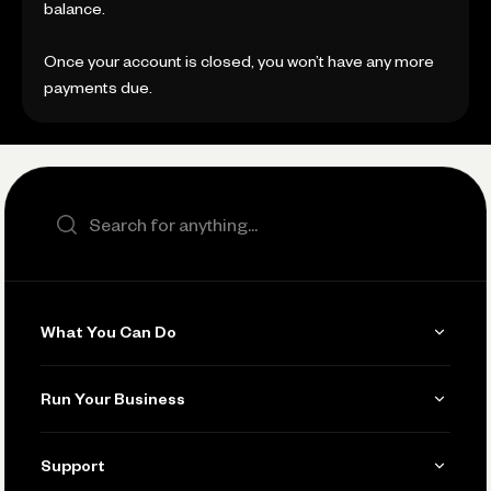
balance.
Once your account is closed, you won’t have any more
payments due.
Search the site
What You Can Do
Get Paid
Run Your Business
Invoicing
Get Started
Support
Accept Payments