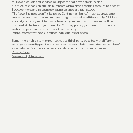
for Novo products and services is subject to final Novo determination.
*Earn 2% cashback on eligible purchases with a Novo checking account balance of
$5,000 or more, and 1% cashback with a balance of under $5,000.
The Novo Business Loan™ is issued by Continental Bank. All loan approvals are
subject to credit criteria and underwriting; terms and conditions apply. APR, loan
amount, and repayment terms are based on your creditworthiness and will be
disclosed at the time of your loan offer. You may prepay your loan in full or make
additional payments at any time without penalty.
Paid customer testimonials reflect individual experiences.
Some links on this site may redirect you to third-party websites with different
privacy and security practices. Novo is not responsible for the content or policies of
external sites. Paid customer testimonials reflect individual experiences.
Privacy Policy
Accessibility Statement