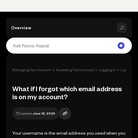
Overview
›
›
›
Managing Your Account
Accessing Your Account
Logging In
Login Issu
What if I forgot which email address
is on my account?
Updated
June 18, 2026
Your username is the email address you used when you