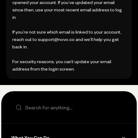
opened your account. If you’ve updated your email
since then, use your most recent email address to log
in.
If you’re not sure which email is linked to your account,
reach out to support@novo.co and we’ll help you get
back in.
For security reasons, you can’t update your email
address from the login screen.
Search the site
What You Can Do