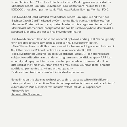
Reserves and Allocation
Novo Platform Inc. (“Novo”) is a fintech, not a bank. Banking services provided by
Middlesex Federal Savings, F.A., Member FDIC. Deposits are insured for up to
$250,000 through our partner bank, Middlesex Federal Savings, Member FDIC.
Account Protections
The Novo Debit Card is issued by Middlesex Federal Savings, F.A., and the Novo
Business Credit Card™ is issued by Continental Bank, pursuant to licenses from
Funding
Mastercard® International Incorporated. Mastercard is a registered trademark of
Mastercard International Incorporated and can be used everywhere Mastercard is
accepted. Eligibility subject to final Novo determination.
Business Loans
The Novo Merchant Cash Advance is offered by Novo Funding LLC. Your eligibility
for Novo products and services is subject to final Novo determination.
*Earn 2% cashback on eligible purchases with a Novo checking account balance of
$5,000 or more, and 1% cashback with a balance of under $5,000.
The Novo Business Loan™ is issued by Continental Bank. All loan approvals are
subject to credit criteria and underwriting; terms and conditions apply. APR, loan
amount, and repayment terms are based on your creditworthiness and will be
disclosed at the time of your loan offer. You may prepay your loan in full or make
additional payments at any time without penalty.
Paid customer testimonials reflect individual experiences.
Some links on this site may redirect you to third-party websites with different
privacy and security practices. Novo is not responsible for the content or policies of
external sites. Paid customer testimonials reflect individual experiences.
Privacy Policy
Accessibility Statement