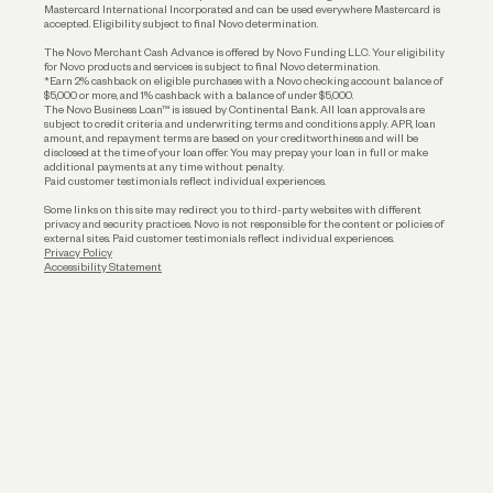
Mastercard International Incorporated and can be used everywhere Mastercard is
accepted. Eligibility subject to final Novo determination.
Business Loans
The Novo Merchant Cash Advance is offered by Novo Funding LLC. Your eligibility
for Novo products and services is subject to final Novo determination.
*Earn 2% cashback on eligible purchases with a Novo checking account balance of
$5,000 or more, and 1% cashback with a balance of under $5,000.
The Novo Business Loan™ is issued by Continental Bank. All loan approvals are
subject to credit criteria and underwriting; terms and conditions apply. APR, loan
amount, and repayment terms are based on your creditworthiness and will be
disclosed at the time of your loan offer. You may prepay your loan in full or make
additional payments at any time without penalty.
Paid customer testimonials reflect individual experiences.
Some links on this site may redirect you to third-party websites with different
privacy and security practices. Novo is not responsible for the content or policies of
external sites. Paid customer testimonials reflect individual experiences.
Privacy Policy
Accessibility Statement