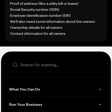
Proof of address (like a utility bill or lease)
Social Security number (SSN)
Employer Identification number (EIN)
We'll also need some information about the owners:
Ownership details for all owners
Contact information for all owners
Search the site
What You Can Do
Get Paid
Run Your Business
Invoicing