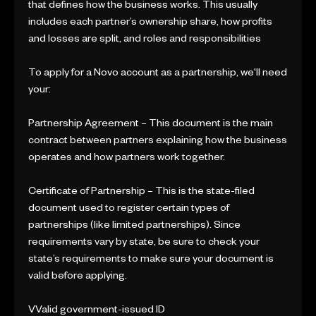
that defines how the business works. This usually
includes each partner’s ownership share, how profits
and losses are split, and roles and responsibilities
To apply for a Novo account as a partnership, we'll need
your:
Partnership Agreement – This document is the main
contract between partners explaining how the business
operates and how partners work together.
Certificate of Partnership – This is the state-filed
document used to register certain types of
partnerships (like limited partnerships). Since
requirements vary by state, be sure to check your
state’s requirements to make sure your document is
valid before applying.
VValid government-issued ID