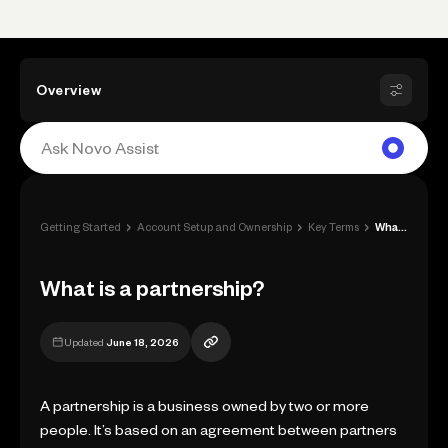
Overview
›
›
›
Getting Started
Account Setup and Ownership
Key Terms
What is a partnership?
What is a partnership?
Updated
June 18, 2026
A partnership is a business owned by two or more
people. It’s based on an agreement between partners