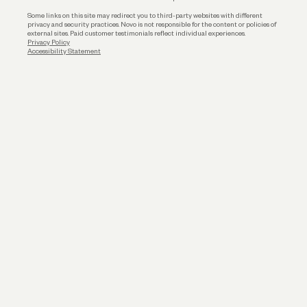
Some links on this site may redirect you to third-party websites with different
privacy and security practices. Novo is not responsible for the content or policies of
external sites. Paid customer testimonials reflect individual experiences.
Privacy Policy
Accessibility Statement