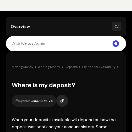
Overview
›
›
›
›
Moving Money
Adding Money
Deposits
Limits and Availability
Where 
Where is my deposit?
Updated
June 18, 2026
When your deposit is available will depend on how the
deposit was sent and your account history. Some