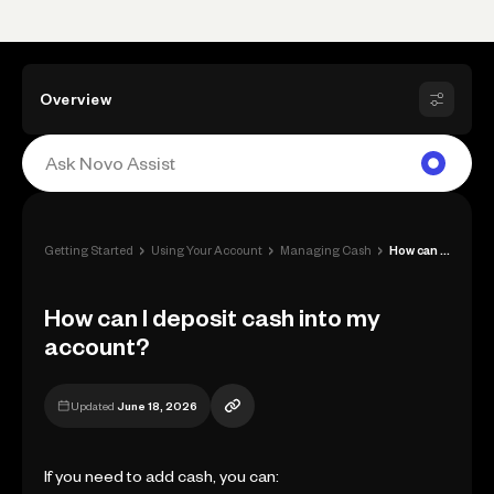
Overview
›
›
›
Getting Started
Using Your Account
Managing Cash
How can I deposit cash into my account?
How can I deposit cash into my
account?
Updated
June 18, 2026
If you need to add cash, you can: