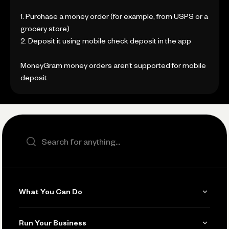
1. Purchase a money order (for example, from USPS or a
grocery store)
2. Deposit it using mobile check deposit in the app
MoneyGram money orders aren’t supported for mobile
deposit.
Search the site
What You Can Do
Get Paid
Run Your Business