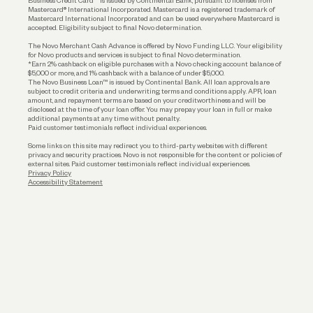
Business Credit Card™ is issued by Continental Bank, pursuant to licenses from
Funding
Mastercard® International Incorporated. Mastercard is a registered trademark of
Mastercard International Incorporated and can be used everywhere Mastercard is
accepted. Eligibility subject to final Novo determination.
Business Loans
The Novo Merchant Cash Advance is offered by Novo Funding LLC. Your eligibility
for Novo products and services is subject to final Novo determination.
*Earn 2% cashback on eligible purchases with a Novo checking account balance of
$5,000 or more, and 1% cashback with a balance of under $5,000.
The Novo Business Loan™ is issued by Continental Bank. All loan approvals are
subject to credit criteria and underwriting; terms and conditions apply. APR, loan
amount, and repayment terms are based on your creditworthiness and will be
disclosed at the time of your loan offer. You may prepay your loan in full or make
additional payments at any time without penalty.
Paid customer testimonials reflect individual experiences.
Some links on this site may redirect you to third-party websites with different
privacy and security practices. Novo is not responsible for the content or policies of
external sites. Paid customer testimonials reflect individual experiences.
Privacy Policy
Accessibility Statement