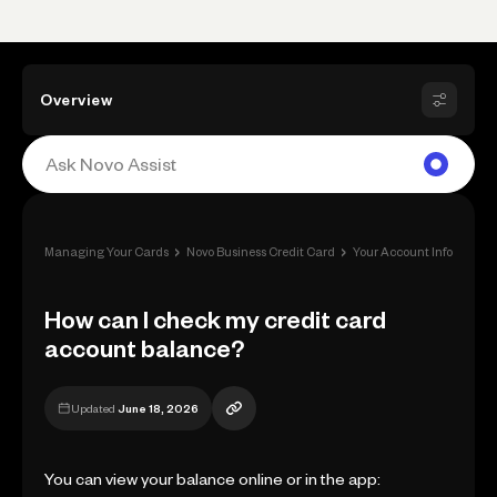
Overview
›
›
Managing Your Cards
Novo Business Credit Card
Your Account Information
How can I check my credit card
account balance?
Updated
June 18, 2026
You can view your balance online or in the app: