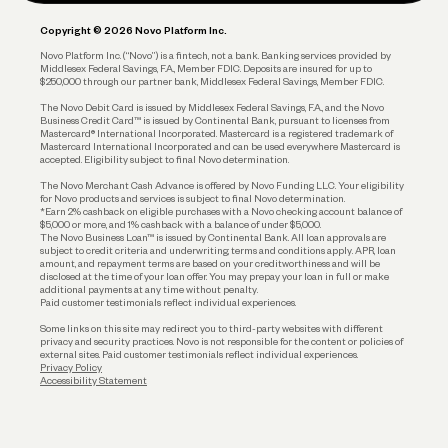
Plan and Protect
Copyright © 2026 Novo Platform Inc.
Reserves and Allocation
Novo Platform Inc. (“Novo”) is a fintech, not a bank. Banking services provided by
Middlesex Federal Savings, F.A., Member FDIC. Deposits are insured for up to
$250,000 through our partner bank, Middlesex Federal Savings, Member FDIC.
Account Protections
The Novo Debit Card is issued by Middlesex Federal Savings, F.A., and the Novo
Business Credit Card™ is issued by Continental Bank, pursuant to licenses from
Funding
Mastercard® International Incorporated. Mastercard is a registered trademark of
Mastercard International Incorporated and can be used everywhere Mastercard is
accepted. Eligibility subject to final Novo determination.
Business Loans
The Novo Merchant Cash Advance is offered by Novo Funding LLC. Your eligibility
for Novo products and services is subject to final Novo determination.
*Earn 2% cashback on eligible purchases with a Novo checking account balance of
$5,000 or more, and 1% cashback with a balance of under $5,000.
The Novo Business Loan™ is issued by Continental Bank. All loan approvals are
subject to credit criteria and underwriting; terms and conditions apply. APR, loan
amount, and repayment terms are based on your creditworthiness and will be
disclosed at the time of your loan offer. You may prepay your loan in full or make
additional payments at any time without penalty.
Paid customer testimonials reflect individual experiences.
Some links on this site may redirect you to third-party websites with different
privacy and security practices. Novo is not responsible for the content or policies of
external sites. Paid customer testimonials reflect individual experiences.
Privacy Policy
Accessibility Statement