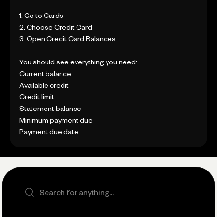
1. Go to Cards
2. Choose Credit Card
3. Open Credit Card Balances
You should see everything you need:
Current balance
Available credit
Credit limit
Statement balance
Minimum payment due
Payment due date
Search the site