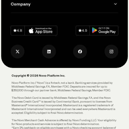
Send and Pay
Learn
Company
Connecting Your Tools
Pay Vendors and Employees
Help
Grow Your Business
Contact Us
Spend
Download on
App Store
Download on
Google Play
Keep Learning
Careers
4.8
4.5
Track and Manage Expenses
Press
Business Credit Card
Privacy Policy
Business Debit Card
Legal
Plan and Protect
Copyright © 2026 Novo Platform Inc.
Reserves and Allocation
Novo Platform Inc. (“Novo”) is a fintech, not a bank. Banking services provided by
Middlesex Federal Savings, F.A., Member FDIC. Deposits are insured for up to
$250,000 through our partner bank, Middlesex Federal Savings, Member FDIC.
Account Protections
The Novo Debit Card is issued by Middlesex Federal Savings, F.A., and the Novo
Business Credit Card™ is issued by Continental Bank, pursuant to licenses from
Funding
Mastercard® International Incorporated. Mastercard is a registered trademark of
Mastercard International Incorporated and can be used everywhere Mastercard is
accepted. Eligibility subject to final Novo determination.
Business Loans
The Novo Merchant Cash Advance is offered by Novo Funding LLC. Your eligibility
for Novo products and services is subject to final Novo determination.
*Earn 2% cashback on eligible purchases with a Novo checking account balance of