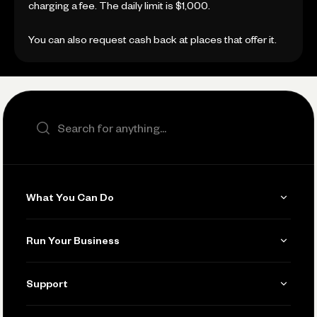
charging a fee. The daily limit is $1,000.
You can also request cash back at places that offer it.
Search the site
What You Can Do
Get Paid
Run Your Business
Invoicing
Get Started
Support
Accept Payments
Manage Your Banking