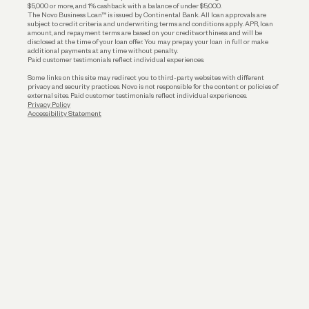
$5,000 or more, and 1% cashback with a balance of under $5,000.
The Novo Business Loan™ is issued by Continental Bank. All loan approvals are
subject to credit criteria and underwriting; terms and conditions apply. APR, loan
amount, and repayment terms are based on your creditworthiness and will be
disclosed at the time of your loan offer. You may prepay your loan in full or make
additional payments at any time without penalty.
Paid customer testimonials reflect individual experiences.
Some links on this site may redirect you to third-party websites with different
privacy and security practices. Novo is not responsible for the content or policies of
external sites. Paid customer testimonials reflect individual experiences.
Privacy Policy
Accessibility Statement