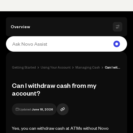
Overview
›
›
›
Getting Started
Using Your Account
Managing Cash
Can I withdraw cash from my account?
Can I withdraw cash from my
account?
Updated
June 18, 2026
Yes, you can withdraw cash at ATMs without Novo