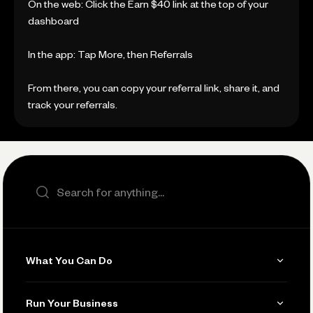
On the web: Click the Earn $40 link at the top of your
dashboard
In the app: Tap More, then Referrals
From there, you can copy your referral link, share it, and
track your referrals.
Search the site
What You Can Do
Get Paid
Run Your Business