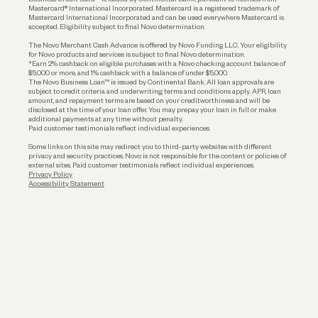
Funding
Mastercard® International Incorporated. Mastercard is a registered trademark of
Mastercard International Incorporated and can be used everywhere Mastercard is
accepted. Eligibility subject to final Novo determination.
Business Loans
The Novo Merchant Cash Advance is offered by Novo Funding LLC. Your eligibility
for Novo products and services is subject to final Novo determination.
*Earn 2% cashback on eligible purchases with a Novo checking account balance of
$5,000 or more, and 1% cashback with a balance of under $5,000.
The Novo Business Loan™ is issued by Continental Bank. All loan approvals are
subject to credit criteria and underwriting; terms and conditions apply. APR, loan
amount, and repayment terms are based on your creditworthiness and will be
disclosed at the time of your loan offer. You may prepay your loan in full or make
additional payments at any time without penalty.
Paid customer testimonials reflect individual experiences.
Some links on this site may redirect you to third-party websites with different
privacy and security practices. Novo is not responsible for the content or policies of
external sites. Paid customer testimonials reflect individual experiences.
Privacy Policy
Accessibility Statement