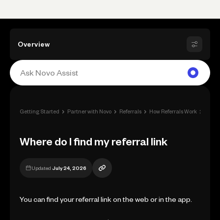
Overview
›
›
›
›
Getting Started
Partner with Novo
Referrals
How Referrals Work
Where 
Where do I find my referral link
Updated
July 24, 2026
You can find your referral link on the web or in the app.