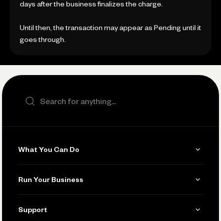
days after the business finalizes the charge.
Until then, the transaction may appear as Pending until it
goes through.
Search the site
What You Can Do
Get Paid
Run Your Business
Invoicing
Get Started
Support
Accept Payments