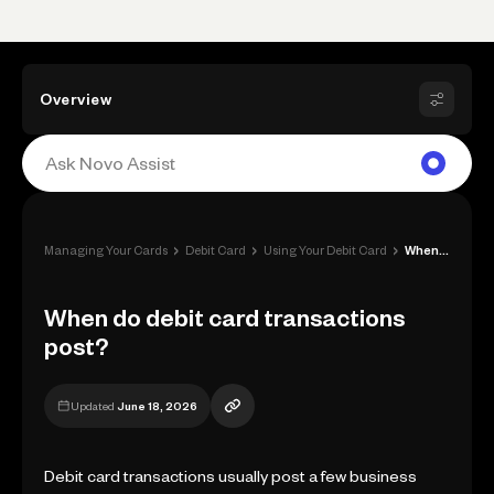
Overview
›
›
›
Managing Your Cards
Debit Card
Using Your Debit Card
When do debit card transactions post?
When do debit card transactions
post?
Updated
June 18, 2026
Debit card transactions usually post a few business