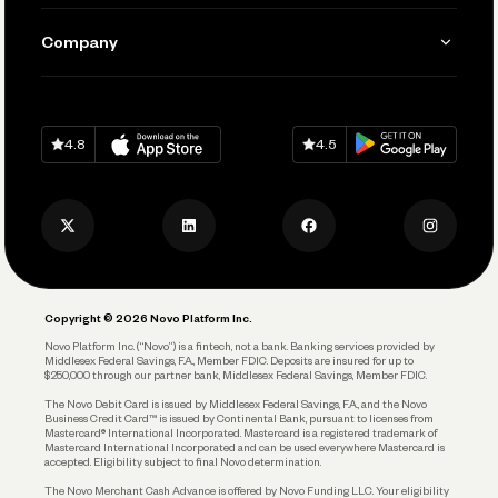
Manage Your Banking
Send and Pay
Learn
Company
Connecting Your Tools
Pay Vendors and Employees
Help
Grow Your Business
Contact Us
Spend
Download on
App Store
Download on
Google Play
Keep Learning
Careers
4.8
4.5
Track and Manage Expenses
Press
Business Credit Card
Privacy Policy
Business Debit Card
Legal
Plan and Protect
Copyright © 2026 Novo Platform Inc.
Reserves and Allocation
Novo Platform Inc. (“Novo”) is a fintech, not a bank. Banking services provided by
Middlesex Federal Savings, F.A., Member FDIC. Deposits are insured for up to
$250,000 through our partner bank, Middlesex Federal Savings, Member FDIC.
Account Protections
The Novo Debit Card is issued by Middlesex Federal Savings, F.A., and the Novo
Business Credit Card™ is issued by Continental Bank, pursuant to licenses from
Funding
Mastercard® International Incorporated. Mastercard is a registered trademark of
Mastercard International Incorporated and can be used everywhere Mastercard is
accepted. Eligibility subject to final Novo determination.
Business Loans
The Novo Merchant Cash Advance is offered by Novo Funding LLC. Your eligibility