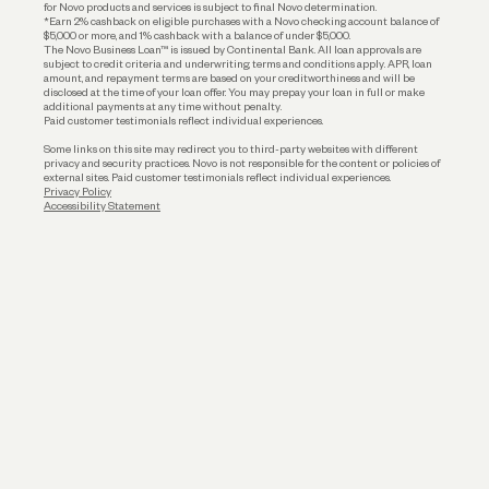
for Novo products and services is subject to final Novo determination.
*Earn 2% cashback on eligible purchases with a Novo checking account balance of
$5,000 or more, and 1% cashback with a balance of under $5,000.
The Novo Business Loan™ is issued by Continental Bank. All loan approvals are
subject to credit criteria and underwriting; terms and conditions apply. APR, loan
amount, and repayment terms are based on your creditworthiness and will be
disclosed at the time of your loan offer. You may prepay your loan in full or make
additional payments at any time without penalty.
Paid customer testimonials reflect individual experiences.
Some links on this site may redirect you to third-party websites with different
privacy and security practices. Novo is not responsible for the content or policies of
external sites. Paid customer testimonials reflect individual experiences.
Privacy Policy
Accessibility Statement