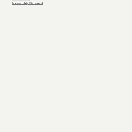
Accessibility Statement