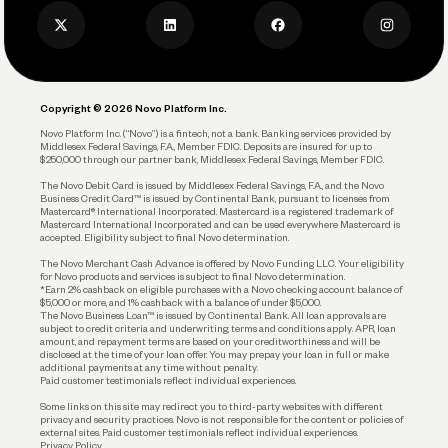
Business Credit Card
Privacy Policy
Business Debit Card
Legal
Plan and Protect
Copyright © 2026 Novo Platform Inc.
Reserves and Allocation
Novo Platform Inc. (“Novo”) is a fintech, not a bank. Banking services provided by
Middlesex Federal Savings, F.A., Member FDIC. Deposits are insured for up to
$250,000 through our partner bank, Middlesex Federal Savings, Member FDIC.
Account Protections
The Novo Debit Card is issued by Middlesex Federal Savings, F.A., and the Novo
Business Credit Card™ is issued by Continental Bank, pursuant to licenses from
Funding
Mastercard® International Incorporated. Mastercard is a registered trademark of
Mastercard International Incorporated and can be used everywhere Mastercard is
accepted. Eligibility subject to final Novo determination.
Business Loans
The Novo Merchant Cash Advance is offered by Novo Funding LLC. Your eligibility
for Novo products and services is subject to final Novo determination.
*Earn 2% cashback on eligible purchases with a Novo checking account balance of
$5,000 or more, and 1% cashback with a balance of under $5,000.
The Novo Business Loan™ is issued by Continental Bank. All loan approvals are
subject to credit criteria and underwriting; terms and conditions apply. APR, loan
amount, and repayment terms are based on your creditworthiness and will be
disclosed at the time of your loan offer. You may prepay your loan in full or make
additional payments at any time without penalty.
Paid customer testimonials reflect individual experiences.
Some links on this site may redirect you to third-party websites with different
privacy and security practices. Novo is not responsible for the content or policies of
external sites. Paid customer testimonials reflect individual experiences.
Privacy Policy