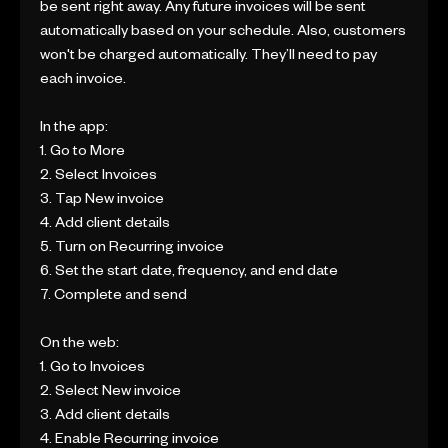
be sent right away. Any future invoices will be sent
automatically based on your schedule. Also, customers
won't be charged automatically. They’ll need to pay
each invoice.
In the app:
1. Go to More
2. Select Invoices
3. Tap New invoice
4. Add client details
5. Turn on Recurring invoice
6. Set the start date, frequency, and end date
7. Complete and send
On the web:
1. Go to Invoices
2. Select New invoice
3. Add client details
4. Enable Recurring invoice