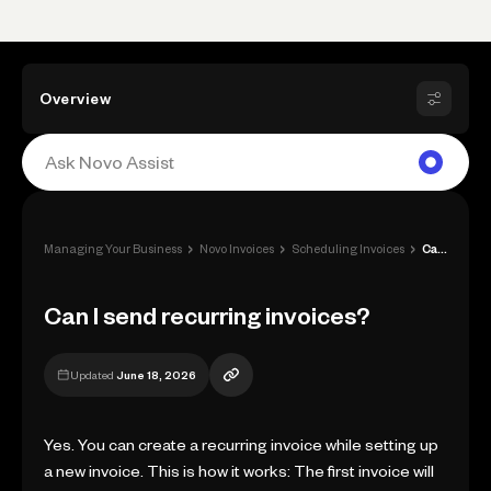
Overview
›
›
›
Managing Your Business
Novo Invoices
Scheduling Invoices
Can I send recurring invoices?
Can I send recurring invoices?
Updated
June 18, 2026
Yes. You can create a recurring invoice while setting up
a new invoice. This is how it works: The first invoice will