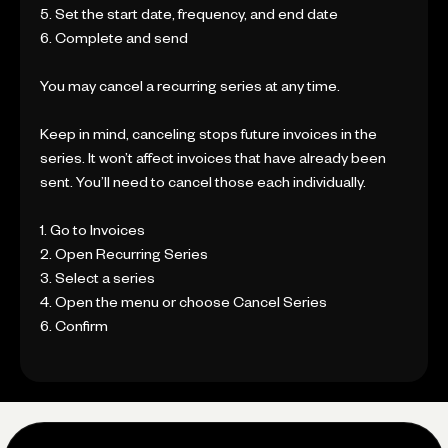
5. Set the start date, frequency, and end date
6. Complete and send
You may cancel a recurring series at any time.
Keep in mind, canceling stops future invoices in the
series. It won’t affect invoices that have already been
sent. You’ll need to cancel those each individually.
1. Go to Invoices
2. Open Recurring Series
3. Select a series
4. Open the menu or choose Cancel Series
6. Confirm