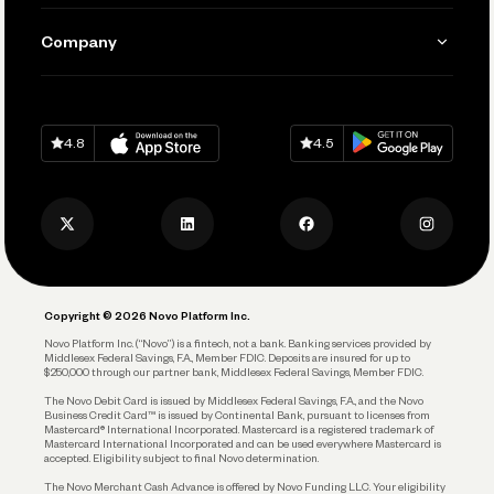
Manage Your Banking
Send and Pay
Learn
Company
Connecting Your Tools
Pay Vendors and Employees
Help
Grow Your Business
Contact Us
Spend
Download on
App Store
Download on
Google Play
Keep Learning
Careers
4.8
4.5
Track and Manage Expenses
Press
Business Credit Card
Privacy Policy
Business Debit Card
Legal
Plan and Protect
Copyright © 2026 Novo Platform Inc.
Reserves and Allocation
Novo Platform Inc. (“Novo”) is a fintech, not a bank. Banking services provided by
Middlesex Federal Savings, F.A., Member FDIC. Deposits are insured for up to
$250,000 through our partner bank, Middlesex Federal Savings, Member FDIC.
Account Protections
The Novo Debit Card is issued by Middlesex Federal Savings, F.A., and the Novo
Business Credit Card™ is issued by Continental Bank, pursuant to licenses from
Funding
Mastercard® International Incorporated. Mastercard is a registered trademark of
Mastercard International Incorporated and can be used everywhere Mastercard is
accepted. Eligibility subject to final Novo determination.
Business Loans
The Novo Merchant Cash Advance is offered by Novo Funding LLC. Your eligibility