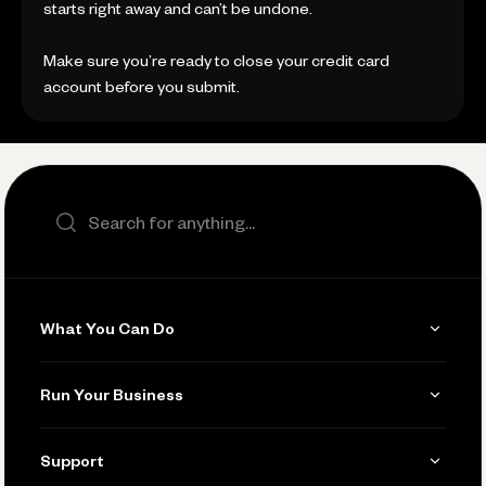
starts right away and can’t be undone.
Make sure you’re ready to close your credit card
account before you submit.
Search the site
What You Can Do
Get Paid
Run Your Business
Invoicing
Get Started
Support
Accept Payments