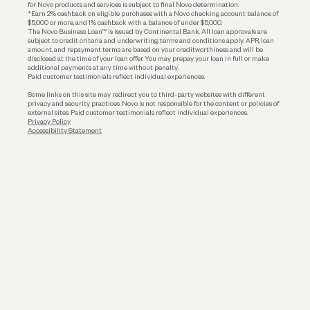
for Novo products and services is subject to final Novo determination.
*Earn 2% cashback on eligible purchases with a Novo checking account balance of
$5,000 or more, and 1% cashback with a balance of under $5,000.
The Novo Business Loan™ is issued by Continental Bank. All loan approvals are
subject to credit criteria and underwriting; terms and conditions apply. APR, loan
amount, and repayment terms are based on your creditworthiness and will be
disclosed at the time of your loan offer. You may prepay your loan in full or make
additional payments at any time without penalty.
Paid customer testimonials reflect individual experiences.
Some links on this site may redirect you to third-party websites with different
privacy and security practices. Novo is not responsible for the content or policies of
external sites. Paid customer testimonials reflect individual experiences.
Privacy Policy
Accessibility Statement