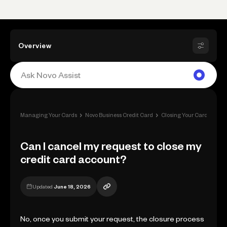
Overview
›
›
›
Managing Your Cards
Novo Business Credit Card
Closing Your Card
Can 
Can I cancel my request to close my
credit card account?
Updated
June 18, 2026
No, once you submit your request, the closure process