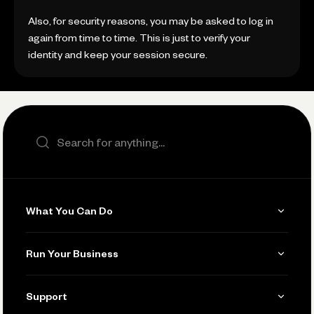
Also, for security reasons, you may be asked to log in
again from time to time. This is just to verify your
identity and keep your session secure.
Search the site
What You Can Do
Get Paid
Run Your Business
Invoicing
Get Started
Support
Accept Payments