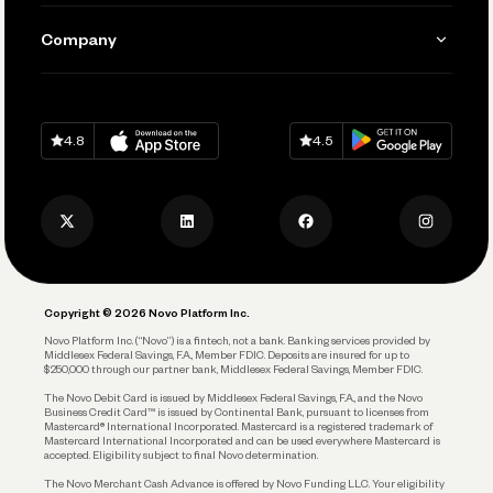
Manage Your Banking
Send and Pay
Learn
Company
Connecting Your Tools
Pay Vendors and Employees
Help
Grow Your Business
Contact Us
Spend
Download on
App Store
Download on
Google Play
Keep Learning
Careers
4.8
4.5
Track and Manage Expenses
Press
Business Credit Card
Privacy Policy
Business Debit Card
Legal
Plan and Protect
Copyright © 2026 Novo Platform Inc.
Reserves and Allocation
Novo Platform Inc. (“Novo”) is a fintech, not a bank. Banking services provided by
Middlesex Federal Savings, F.A., Member FDIC. Deposits are insured for up to
$250,000 through our partner bank, Middlesex Federal Savings, Member FDIC.
Account Protections
The Novo Debit Card is issued by Middlesex Federal Savings, F.A., and the Novo
Business Credit Card™ is issued by Continental Bank, pursuant to licenses from
Funding
Mastercard® International Incorporated. Mastercard is a registered trademark of
Mastercard International Incorporated and can be used everywhere Mastercard is
accepted. Eligibility subject to final Novo determination.
Business Loans
The Novo Merchant Cash Advance is offered by Novo Funding LLC. Your eligibility