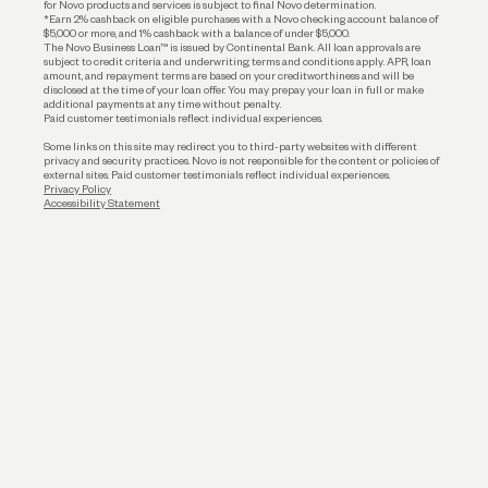
for Novo products and services is subject to final Novo determination.
*Earn 2% cashback on eligible purchases with a Novo checking account balance of
$5,000 or more, and 1% cashback with a balance of under $5,000.
The Novo Business Loan™ is issued by Continental Bank. All loan approvals are
subject to credit criteria and underwriting; terms and conditions apply. APR, loan
amount, and repayment terms are based on your creditworthiness and will be
disclosed at the time of your loan offer. You may prepay your loan in full or make
additional payments at any time without penalty.
Paid customer testimonials reflect individual experiences.
Some links on this site may redirect you to third-party websites with different
privacy and security practices. Novo is not responsible for the content or policies of
external sites. Paid customer testimonials reflect individual experiences.
Privacy Policy
Accessibility Statement