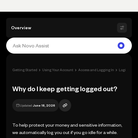
Overview
›
›
›
Getting Started
Using Your Account
Access and Logging In
Login Issues
Why do I keep getting logged out?
Updated
June 18, 2026
To help protect your money and sensitive information,
we automatically log you out if you go idle for a while.