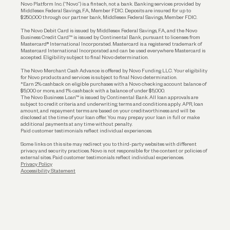
Reserves and Allocation
Novo Platform Inc. (“Novo”) is a fintech, not a bank. Banking services provided by
Middlesex Federal Savings, F.A., Member FDIC. Deposits are insured for up to
$250,000 through our partner bank, Middlesex Federal Savings, Member FDIC.
Account Protections
The Novo Debit Card is issued by Middlesex Federal Savings, F.A., and the Novo
Business Credit Card™ is issued by Continental Bank, pursuant to licenses from
Funding
Mastercard® International Incorporated. Mastercard is a registered trademark of
Mastercard International Incorporated and can be used everywhere Mastercard is
accepted. Eligibility subject to final Novo determination.
Business Loans
The Novo Merchant Cash Advance is offered by Novo Funding LLC. Your eligibility
for Novo products and services is subject to final Novo determination.
*Earn 2% cashback on eligible purchases with a Novo checking account balance of
$5,000 or more, and 1% cashback with a balance of under $5,000.
The Novo Business Loan™ is issued by Continental Bank. All loan approvals are
subject to credit criteria and underwriting; terms and conditions apply. APR, loan
amount, and repayment terms are based on your creditworthiness and will be
disclosed at the time of your loan offer. You may prepay your loan in full or make
additional payments at any time without penalty.
Paid customer testimonials reflect individual experiences.
Some links on this site may redirect you to third-party websites with different
privacy and security practices. Novo is not responsible for the content or policies of
external sites. Paid customer testimonials reflect individual experiences.
Privacy Policy
Accessibility Statement