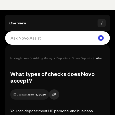
Overview
›
›
›
›
Moving Money
Adding Money
Deposits
Check Deposits
What types of checks does Novo accept?
What types of checks does Novo
accept?
Updated
June 18, 2026
You can deposit most US personal and business