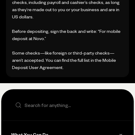
checks, including payroll and cashier’s checks, as long
as they’re made out to you or your business and are in
US dollars.
Before depositing, sign the back and write: “For mobile
deposit at Novo.”
Some checks—like foreign or third-party checks—
aren’t accepted. You can find the full list in the Mobile
Deposit User Agreement.
Search the site
What You Can Do