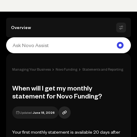
Overview
›
›
›
Managing Your Business
Novo Funding
Statements and Reporting
When 
When will I get my monthly
statement for Novo Funding?
Updated
June 18, 2026
Your first monthly statement is available 20 days after