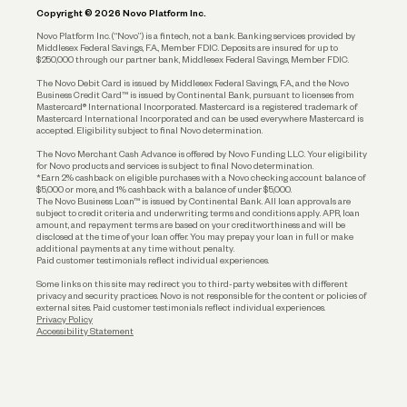
Copyright © 2026 Novo Platform Inc.
Reserves and Allocation
Novo Platform Inc. (“Novo”) is a fintech, not a bank. Banking services provided by
Middlesex Federal Savings, F.A., Member FDIC. Deposits are insured for up to
$250,000 through our partner bank, Middlesex Federal Savings, Member FDIC.
Account Protections
The Novo Debit Card is issued by Middlesex Federal Savings, F.A., and the Novo
Business Credit Card™ is issued by Continental Bank, pursuant to licenses from
Funding
Mastercard® International Incorporated. Mastercard is a registered trademark of
Mastercard International Incorporated and can be used everywhere Mastercard is
accepted. Eligibility subject to final Novo determination.
Business Loans
The Novo Merchant Cash Advance is offered by Novo Funding LLC. Your eligibility
for Novo products and services is subject to final Novo determination.
*Earn 2% cashback on eligible purchases with a Novo checking account balance of
$5,000 or more, and 1% cashback with a balance of under $5,000.
The Novo Business Loan™ is issued by Continental Bank. All loan approvals are
subject to credit criteria and underwriting; terms and conditions apply. APR, loan
amount, and repayment terms are based on your creditworthiness and will be
disclosed at the time of your loan offer. You may prepay your loan in full or make
additional payments at any time without penalty.
Paid customer testimonials reflect individual experiences.
Some links on this site may redirect you to third-party websites with different
privacy and security practices. Novo is not responsible for the content or policies of
external sites. Paid customer testimonials reflect individual experiences.
Privacy Policy
Accessibility Statement