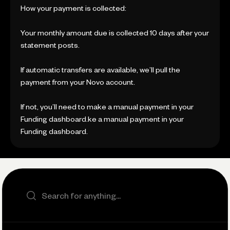
How your payment is collected:
Your monthly amount due is collected 10 days after your
statement posts.
If automatic transfers are available, we’ll pull the
payment from your Novo account.
If not, you’ll need to make a manual payment in your
Funding dashboard.ke a manual payment in your
Funding dashboard.
Search the site