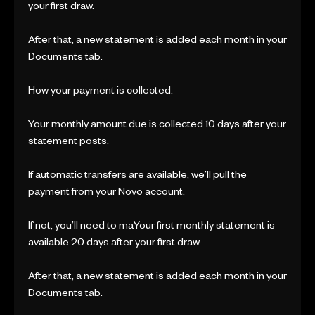
your first draw.
After that, a new statement is added each month in your
Documents tab.
How your payment is collected:
Your monthly amount due is collected 10 days after your
statement posts.
If automatic transfers are available, we’ll pull the
payment from your Novo account.
If not, you’ll need to maYour first monthly statement is
available 20 days after your first draw.
After that, a new statement is added each month in your
Documents tab.