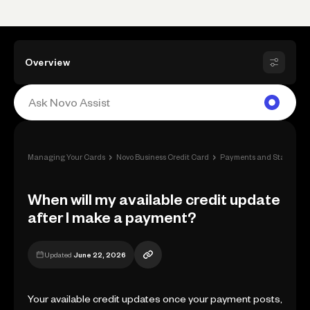
Overview
›
›
Managing Your Cards
Novo Business Credit Card
Payments and Statement
When will my available credit update
after I make a payment?
Updated
June 22, 2026
Your available credit updates once your payment posts,