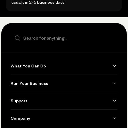
usually in 2–5 business days.
Search the site
What You Can Do
Get Paid
Run Your Business
Invoicing
Get Started
Support
Accept Payments
Manage Your Banking
Send and Pay
Learn
Company
Connecting Your Tools
Pay Vendors and Employees
Help