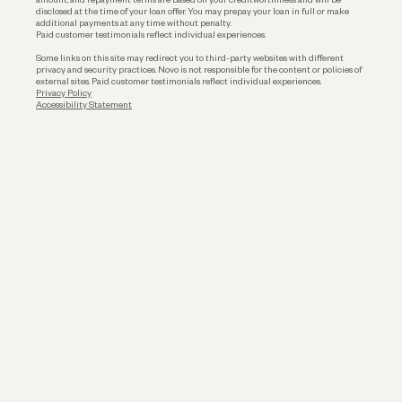
disclosed at the time of your loan offer. You may prepay your loan in full or make
additional payments at any time without penalty.
Paid customer testimonials reflect individual experiences.
Some links on this site may redirect you to third-party websites with different
privacy and security practices. Novo is not responsible for the content or policies of
external sites. Paid customer testimonials reflect individual experiences.
Privacy Policy
Accessibility Statement