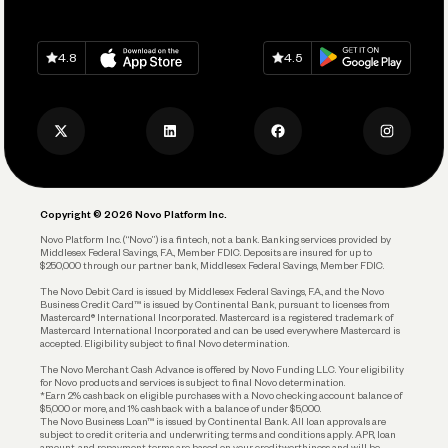
Grow Your Business
Contact Us
Spend
Download on
App Store
Download on
Google Play
Keep Learning
Careers
4.8
4.5
Track and Manage Expenses
Press
Business Credit Card
Privacy Policy
Business Debit Card
Legal
Plan and Protect
Copyright © 2026 Novo Platform Inc.
Reserves and Allocation
Novo Platform Inc. (“Novo”) is a fintech, not a bank. Banking services provided by
Middlesex Federal Savings, F.A., Member FDIC. Deposits are insured for up to
$250,000 through our partner bank, Middlesex Federal Savings, Member FDIC.
Account Protections
The Novo Debit Card is issued by Middlesex Federal Savings, F.A., and the Novo
Business Credit Card™ is issued by Continental Bank, pursuant to licenses from
Funding
Mastercard® International Incorporated. Mastercard is a registered trademark of
Mastercard International Incorporated and can be used everywhere Mastercard is
accepted. Eligibility subject to final Novo determination.
Business Loans
The Novo Merchant Cash Advance is offered by Novo Funding LLC. Your eligibility
for Novo products and services is subject to final Novo determination.
*Earn 2% cashback on eligible purchases with a Novo checking account balance of
$5,000 or more, and 1% cashback with a balance of under $5,000.
The Novo Business Loan™ is issued by Continental Bank. All loan approvals are
subject to credit criteria and underwriting; terms and conditions apply. APR, loan
amount, and repayment terms are based on your creditworthiness and will be