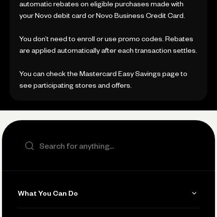
automatic rebates on eligible purchases made with
your Novo debit card or Novo Business Credit Card.
You don’t need to enroll or use promo codes. Rebates
are applied automatically after each transaction settles.
You can check the Mastercard Easy Savings page to
see participating stores and offers.
Search the site
What You Can Do