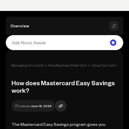
Overview
›
›
›
Managing Your Cards
Novo Business Credit Card
Using Your Card
Rewa
How does Mastercard Easy Savings
work?
Updated
June 18, 2026
The Mastercard Easy Savings program gives you