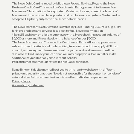
The Novo Debit Card is issued by Middlesex Federal Savings, F.A., and the Novo
Business Credit Card™ is issued by Continental Bank, pursuant to licenses from
Funding
Mastercard® International Incorporated. Mastercard is a registered trademark of
Mastercard International Incorporated and can be used everywhere Mastercard is
accepted. Eligibility subject to final Novo determination.
Business Loans
The Novo Merchant Cash Advance is offered by Novo Funding LLC. Your eligibility
for Novo products and services is subject to final Novo determination.
*Earn 2% cashback on eligible purchases with a Novo checking account balance of
$5,000 or more, and 1% cashback with a balance of under $5,000.
The Novo Business Loan™ is issued by Continental Bank. All loan approvals are
subject to credit criteria and underwriting; terms and conditions apply. APR, loan
amount, and repayment terms are based on your creditworthiness and will be
disclosed at the time of your loan offer. You may prepay your loan in full or make
additional payments at any time without penalty.
Paid customer testimonials reflect individual experiences.
Some links on this site may redirect you to third-party websites with different
privacy and security practices. Novo is not responsible for the content or policies of
external sites. Paid customer testimonials reflect individual experiences.
Privacy Policy
Accessibility Statement