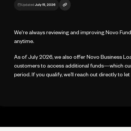
Updated
July 15, 2026
We're always reviewing and improving Novo Fund
anytime.
As of July 2026, we also offer Novo Business Loan
customers to access additional funds—which cur
period. If you qualify, we’ll reach out directly to le