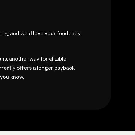
ing, and we'd love your feedback
s, another way for eligible
rently offers a longer payback
t you know.