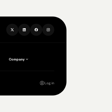
Company
Contact Us
Careers
Log in
Press
Privacy Policy
Legal