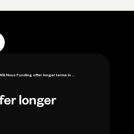
p
Log in
Open account
Log in
Open account
Will Novo Funding offer longer terms in ...
fer longer