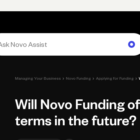
Primary navigation, desktop
What You Can Do
Run Your Business
Learn
Get Hel
›
›
›
Managing Your Business
Novo Funding
Applying for Funding
Will Novo Funding of
terms in the future?