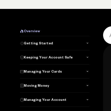
Overview
Getting Started
Keeping Your Account Safe
Managing Your Cards
Moving Money
Managing Your Account