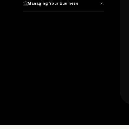
Managing Your Business