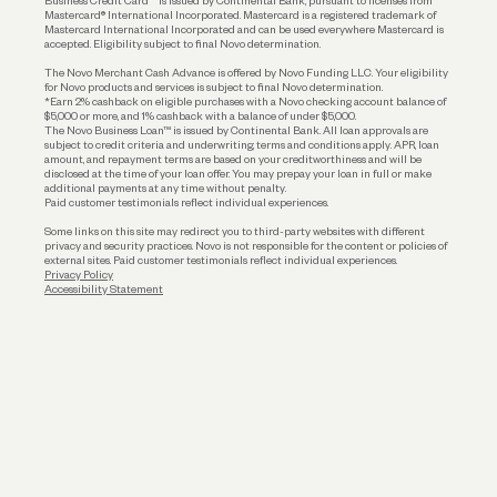
Business Credit Card™ is issued by Continental Bank, pursuant to licenses from
Funding
Mastercard® International Incorporated. Mastercard is a registered trademark of
Mastercard International Incorporated and can be used everywhere Mastercard is
accepted. Eligibility subject to final Novo determination.
Business Loans
The Novo Merchant Cash Advance is offered by Novo Funding LLC. Your eligibility
for Novo products and services is subject to final Novo determination.
*Earn 2% cashback on eligible purchases with a Novo checking account balance of
$5,000 or more, and 1% cashback with a balance of under $5,000.
The Novo Business Loan™ is issued by Continental Bank. All loan approvals are
subject to credit criteria and underwriting; terms and conditions apply. APR, loan
amount, and repayment terms are based on your creditworthiness and will be
disclosed at the time of your loan offer. You may prepay your loan in full or make
additional payments at any time without penalty.
Paid customer testimonials reflect individual experiences.
Some links on this site may redirect you to third-party websites with different
privacy and security practices. Novo is not responsible for the content or policies of
external sites. Paid customer testimonials reflect individual experiences.
Privacy Policy
Accessibility Statement