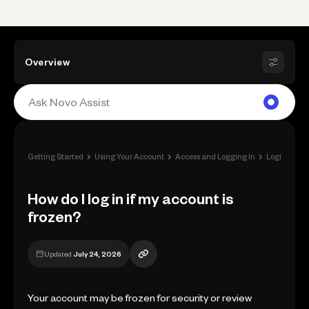
Overview
›
›
›
Getting Started
Using Your Account
Access and Logging In
Login Issues
How do I log in if my account is
frozen?
Updated
July 24, 2026
Your account may be frozen for security or review