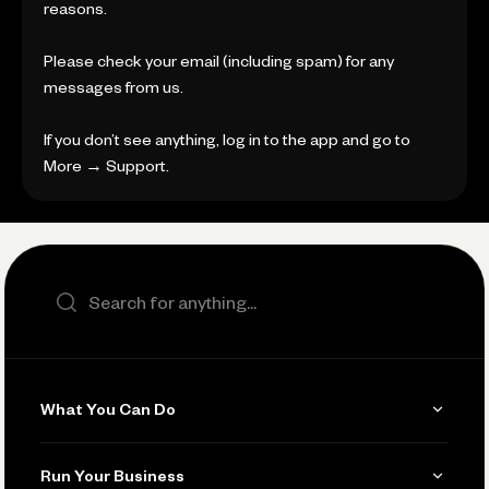
reasons.
Please check your email (including spam) for any
messages from us.
If you don’t see anything, log in to the app and go to
More → Support.
Search the site
What You Can Do
Get Paid
Run Your Business