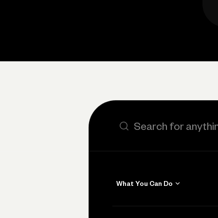
Search the site
What You Can Do
Get Paid
Invoicing