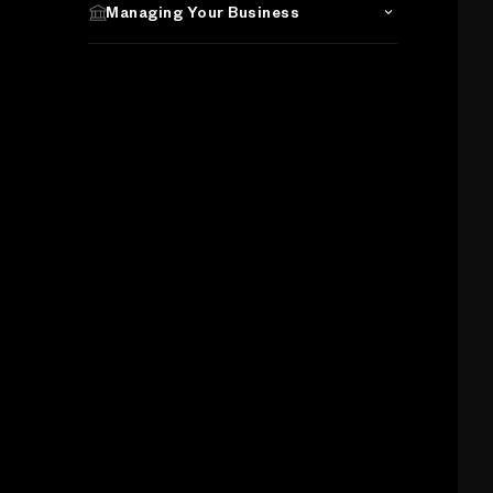
Managing Your Business