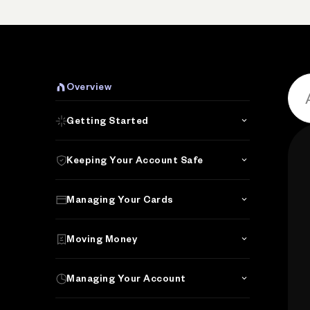
Overview
Getting Started
Keeping Your Account Safe
Managing Your Cards
Moving Money
Managing Your Account