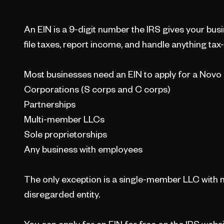
An EIN is a 9-digit number the IRS gives your busi
file taxes, report income, and handle anything tax-
Most businesses need an EIN to apply for a Novo
Corporations (S corps and C corps)
Partnerships
Multi-member LLCs
Sole proprietorships
Any business with employees
The only exception is a single-member LLC with n
disregarded entity.