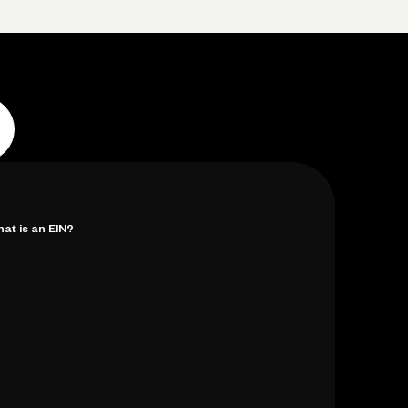
p
Log in
Open account
Log in
Open account
at is an EIN?