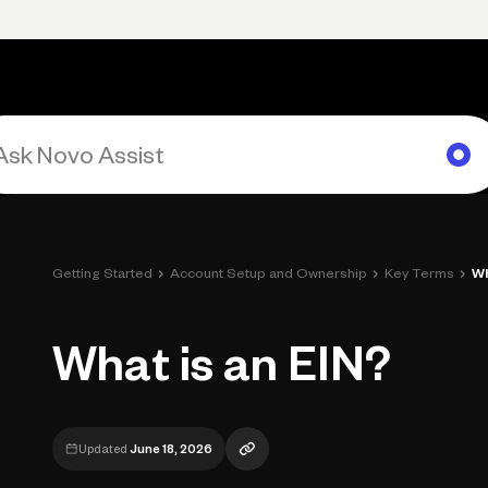
Primary navigation, desktop
What You Can Do
Run Your Business
Learn
Get Hel
›
›
›
Getting Started
Account Setup and Ownership
Key Terms
Wh
What is an EIN?
Updated
June 18, 2026