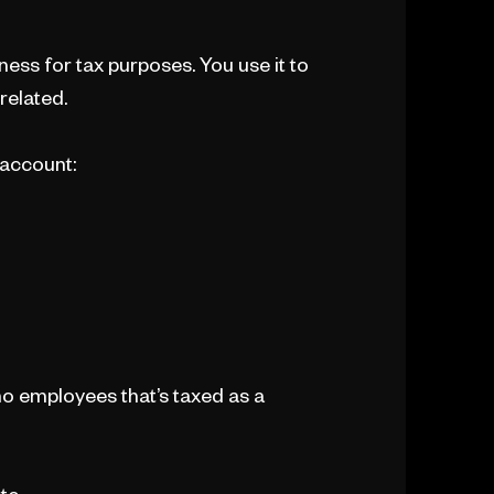
ness for tax purposes. You use it to
related.
 account:
o employees that’s taxed as a