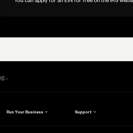
You can apply for an EIN for free on the IRS websi
Run Your Business
Support
Get Started
Learn
Manage Your Banking
Help