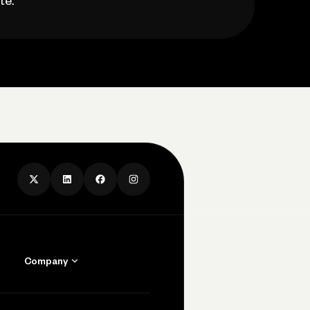
te.
Company
Contact Us
Careers