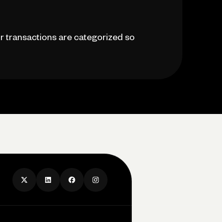
r transactions are categorized so