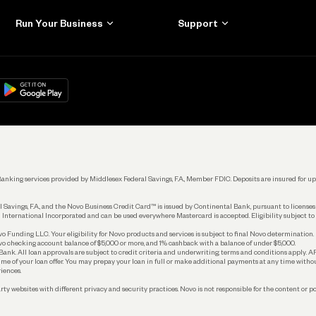
Run Your Business
Support
Get Started
Learn
Manage Your Banking
Help
re
load on
Google Play
Connecting Your Tools
Grow Your Business
Keep Learning
k. Banking services provided by Middlesex Federal Savings, F.A., Member FDIC. Deposits are insured for
 Savings, F.A., and the Novo Business Credit Card™ is issued by Continental Bank, pursuant to license
 International Incorporated and can be used everywhere Mastercard is accepted. Eligibility subject to
Funding LLC. Your eligibility for Novo products and services is subject to final Novo determination.
o checking account balance of $5,000 or more, and 1% cashback with a balance of under $5,000.
ank. All loan approvals are subject to credit criteria and underwriting; terms and conditions apply. 
time of your loan offer. You may prepay your loan in full or make additional payments at any time witho
iences.
rty websites with different privacy and security practices. Novo is not responsible for the content or po