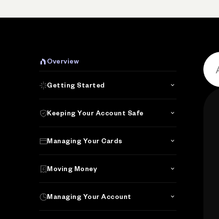
P
Overview
Getting Started
Keeping Your Account Safe
Managing Your Cards
Moving Money
Managing Your Account