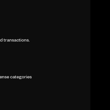
d transactions.
pense categories