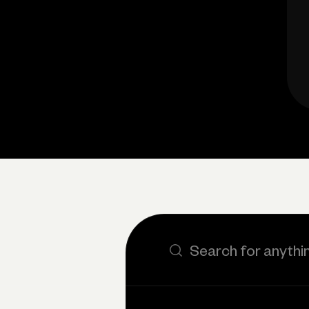
Search the site