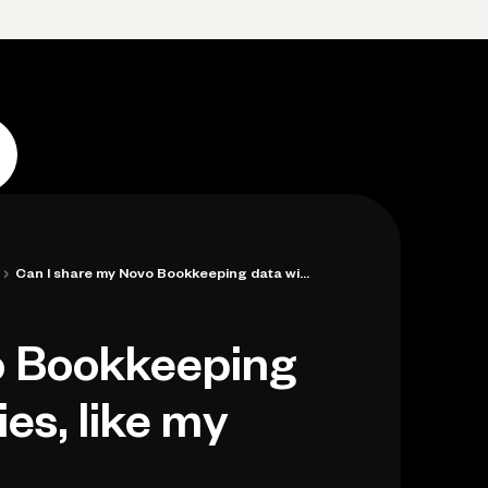
Log in
Open account
Log in
Open account
›
Can I share my Novo Bookkeeping data wit...
o Bookkeeping
ies, like my