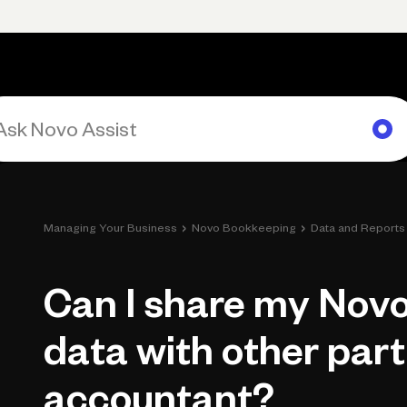
rimary navigation, desktop
Products
Small Business Resources
Get Help
›
›
Managing Your Business
Novo Bookkeeping
Data and Reports
Can I share my Nov
data with other part
accountant?