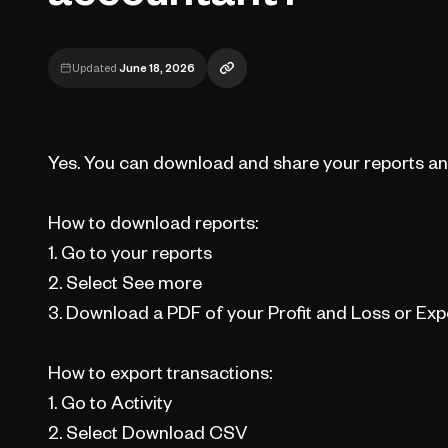
Updated
June 18, 2026
Yes. You can download and share your reports an
How to download reports:
1. Go to your reports
2. Select See more
3. Download a PDF of your Profit and Loss or Ex
How to export transactions:
1. Go to Activity
2. Select Download CSV