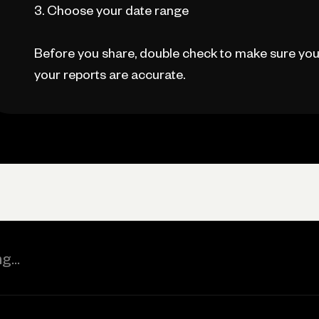
3. Choose your date range
Before you share, double check to make sure you
your reports are accurate.