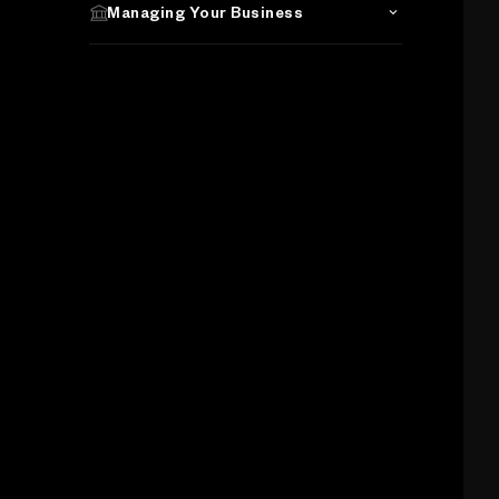
Managing Your Business