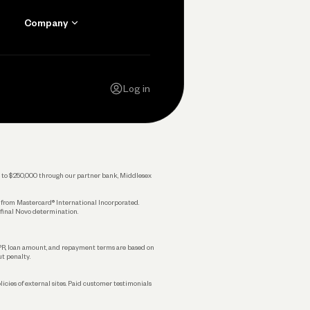
Company
Contact Us
Careers
Log in
Press
Privacy Policy
Legal
 up to $250,000 through our partner bank, Middlesex
s from Mastercard® International Incorporated.
 final Novo determination.
APR, loan amount, and repayment terms are based on
ut penalty.
licies of external sites. Paid customer testimonials