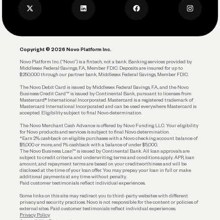
Privacy Policy
Business Debit Card
Legal
Plan and Protect
Copyright © 2026 Novo Platform Inc.
Reserves and Allocation
Novo Platform Inc. (“Novo”) is a fintech, not a bank. Banking services provided by
Middlesex Federal Savings, F.A., Member FDIC. Deposits are insured for up to
$250,000 through our partner bank, Middlesex Federal Savings, Member FDIC.
Account Protections
The Novo Debit Card is issued by Middlesex Federal Savings, F.A., and the Novo
Business Credit Card™ is issued by Continental Bank, pursuant to licenses from
Funding
Mastercard® International Incorporated. Mastercard is a registered trademark of
Mastercard International Incorporated and can be used everywhere Mastercard is
accepted. Eligibility subject to final Novo determination.
Business Loans
The Novo Merchant Cash Advance is offered by Novo Funding LLC. Your eligibility
for Novo products and services is subject to final Novo determination.
*Earn 2% cashback on eligible purchases with a Novo checking account balance of
$5,000 or more, and 1% cashback with a balance of under $5,000.
The Novo Business Loan™ is issued by Continental Bank. All loan approvals are
subject to credit criteria and underwriting; terms and conditions apply. APR, loan
amount, and repayment terms are based on your creditworthiness and will be
disclosed at the time of your loan offer. You may prepay your loan in full or make
additional payments at any time without penalty.
Paid customer testimonials reflect individual experiences.
Some links on this site may redirect you to third-party websites with different
privacy and security practices. Novo is not responsible for the content or policies of
external sites. Paid customer testimonials reflect individual experiences.
Privacy Policy