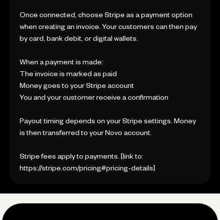
Once connected, choose Stripe as a payment option
when creating an invoice. Your customers can then pay
by card, bank debit, or digital wallets.
When a payment is made:
The invoice is marked as paid
Money goes to your Stripe account
You and your customer receive a confirmation
Payout timing depends on your Stripe settings. Money
is then transferred to your Novo account.
Stripe fees apply to payments. [link to:
https://stripe.com/pricing#pricing-details]