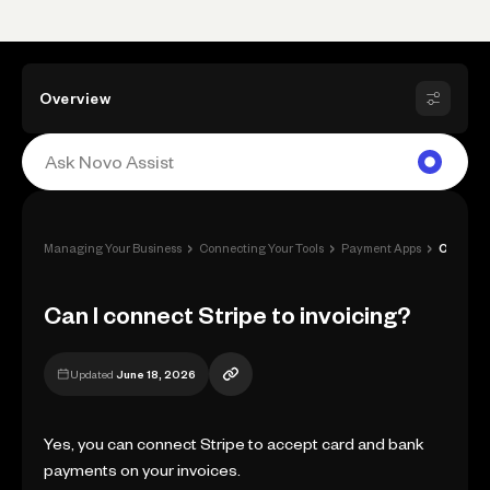
Overview
›
›
›
Managing Your Business
Connecting Your Tools
Payment Apps
Can I connect Stripe to invoicing?
Can I connect Stripe to invoicing?
Updated
June 18, 2026
Yes, you can connect Stripe to accept card and bank
payments on your invoices.