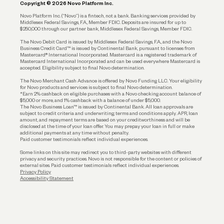
Copyright © 2026 Novo Platform Inc.
Reserves and Allocation
Novo Platform Inc. (“Novo”) is a fintech, not a bank. Banking services provided by
Middlesex Federal Savings, F.A., Member FDIC. Deposits are insured for up to
$250,000 through our partner bank, Middlesex Federal Savings, Member FDIC.
Account Protections
The Novo Debit Card is issued by Middlesex Federal Savings, F.A., and the Novo
Business Credit Card™ is issued by Continental Bank, pursuant to licenses from
Funding
Mastercard® International Incorporated. Mastercard is a registered trademark of
Mastercard International Incorporated and can be used everywhere Mastercard is
accepted. Eligibility subject to final Novo determination.
Business Loans
The Novo Merchant Cash Advance is offered by Novo Funding LLC. Your eligibility
for Novo products and services is subject to final Novo determination.
*Earn 2% cashback on eligible purchases with a Novo checking account balance of
$5,000 or more, and 1% cashback with a balance of under $5,000.
The Novo Business Loan™ is issued by Continental Bank. All loan approvals are
subject to credit criteria and underwriting; terms and conditions apply. APR, loan
amount, and repayment terms are based on your creditworthiness and will be
disclosed at the time of your loan offer. You may prepay your loan in full or make
additional payments at any time without penalty.
Paid customer testimonials reflect individual experiences.
Some links on this site may redirect you to third-party websites with different
privacy and security practices. Novo is not responsible for the content or policies of
external sites. Paid customer testimonials reflect individual experiences.
Privacy Policy
Accessibility Statement