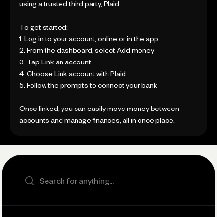
using a trusted third party, Plaid.
To get started:
1. Log in to your account, online or in the app
2. From the dashboard, select Add money
3. Tap Link an account
4. Choose Link account with Plaid
5. Follow the prompts to connect your bank
Once linked, you can easily move money between
accounts and manage finances, all in once place.
Search the site