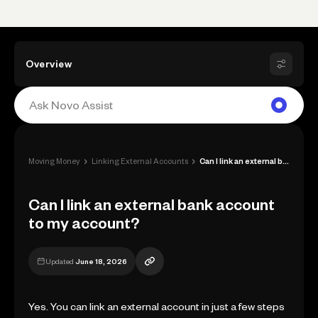
Overview
›
›
Moving Money
Linking External Accounts
Can I link an external bank account to m...
Can I link an external bank account
to my account?
Updated
June 18, 2026
Yes. You can link an external account in just a few steps