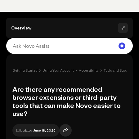
Overview
›
›
›
›
Getting Started
Using Your Account
Accessibility
Tools and Support
A
Are there any recommended
browser extensions or third-party
tools that can make Novo easier to
use?
Updated
June 18, 2026