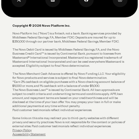
Privacy Policy
Business Debit Card
Legal
Plan and Protect
Copyright © 2026 Novo Platform Inc.
Reserves and Allocation
Novo Platform Inc. (“Novo”) is a fintech, not a bank. Banking services provided by
Middlesex Federal Savings, F.A., Member FDIC. Deposits are insured for up to
$250,000 through our partner bank, Middlesex Federal Savings, Member FDIC.
Account Protections
The Novo Debit Card is issued by Middlesex Federal Savings, F.A., and the Novo
Business Credit Card™ is issued by Continental Bank, pursuant to licenses from
Funding
Mastercard® International Incorporated. Mastercard is a registered trademark of
Mastercard International Incorporated and can be used everywhere Mastercard is
accepted. Eligibility subject to final Novo determination.
Business Loans
The Novo Merchant Cash Advance is offered by Novo Funding LLC. Your eligibility
for Novo products and services is subject to final Novo determination.
*Earn 2% cashback on eligible purchases with a Novo checking account balance of
$5,000 or more, and 1% cashback with a balance of under $5,000.
The Novo Business Loan™ is issued by Continental Bank. All loan approvals are
subject to credit criteria and underwriting; terms and conditions apply. APR, loan
amount, and repayment terms are based on your creditworthiness and will be
disclosed at the time of your loan offer. You may prepay your loan in full or make
additional payments at any time without penalty.
Paid customer testimonials reflect individual experiences.
Some links on this site may redirect you to third-party websites with different
privacy and security practices. Novo is not responsible for the content or policies of
external sites. Paid customer testimonials reflect individual experiences.
Privacy Policy
Accessibility Statement