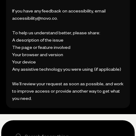
If you have any feedback on accessibility, email
accessibility@novo.co.
To help us understand better, please share:
A description of the issue
The page or feature involved
Your browser and version
Your device
Any assistive technology you were using (if applicable)
We’ll review your request as soon as possible, and work
to improve access or provide another way to get what
you need.
Search the site