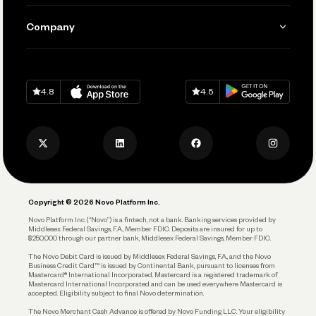
Manage Your Banking
Send and Pay
Learn
Company
Connecting Your Tools
Pay Vendors and Employees
Help
Grow Your Business
Contact Us
Spend
Download on
App Store
Download on
Google Play
Keep Learning
Careers
4.8
4.5
Track and Manage Expenses
Press
Business Credit Card
Privacy Policy
Business Debit Card
Legal
Plan and Protect
Copyright © 2026 Novo Platform Inc.
Reserves and Allocation
Novo Platform Inc. (“Novo”) is a fintech, not a bank. Banking services provided by
Middlesex Federal Savings, F.A., Member FDIC. Deposits are insured for up to
$250,000 through our partner bank, Middlesex Federal Savings, Member FDIC.
Account Protections
The Novo Debit Card is issued by Middlesex Federal Savings, F.A., and the Novo
Business Credit Card™ is issued by Continental Bank, pursuant to licenses from
Funding
Mastercard® International Incorporated. Mastercard is a registered trademark of
Mastercard International Incorporated and can be used everywhere Mastercard is
accepted. Eligibility subject to final Novo determination.
Business Loans
The Novo Merchant Cash Advance is offered by Novo Funding LLC. Your eligibility