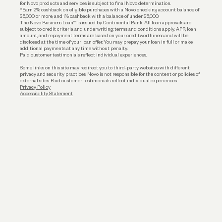
for Novo products and services is subject to final Novo determination.
*Earn 2% cashback on eligible purchases with a Novo checking account balance of
$5,000 or more, and 1% cashback with a balance of under $5,000.
The Novo Business Loan™ is issued by Continental Bank. All loan approvals are
subject to credit criteria and underwriting; terms and conditions apply. APR, loan
amount, and repayment terms are based on your creditworthiness and will be
disclosed at the time of your loan offer. You may prepay your loan in full or make
additional payments at any time without penalty.
Paid customer testimonials reflect individual experiences.
Some links on this site may redirect you to third-party websites with different
privacy and security practices. Novo is not responsible for the content or policies of
external sites. Paid customer testimonials reflect individual experiences.
Privacy Policy
Accessibility Statement