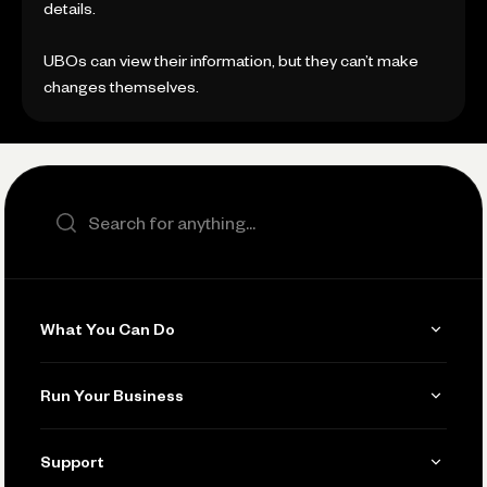
details.
UBOs can view their information, but they can’t make
changes themselves.
Search the site
What You Can Do
Get Paid
Run Your Business
Invoicing
Get Started
Support
Accept Payments