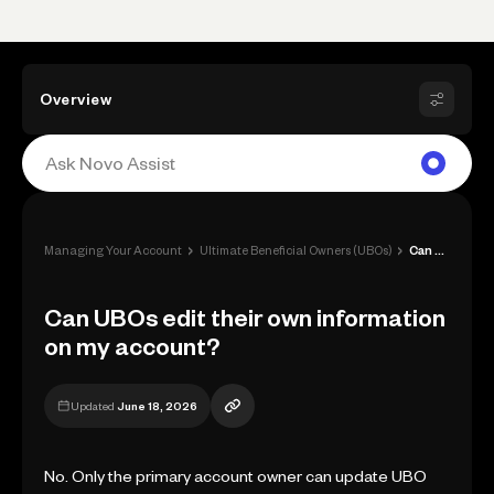
Overview
›
›
Managing Your Account
Ultimate Beneficial Owners (UBOs)
Can UBOs edit their own information on m...
Can UBOs edit their own information
on my account?
Updated
June 18, 2026
No. Only the primary account owner can update UBO