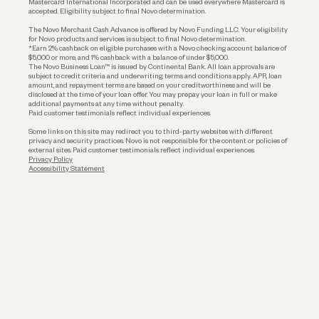
Mastercard International Incorporated and can be used everywhere Mastercard is
accepted. Eligibility subject to final Novo determination.
Business Loans
The Novo Merchant Cash Advance is offered by Novo Funding LLC. Your eligibility
for Novo products and services is subject to final Novo determination.
*Earn 2% cashback on eligible purchases with a Novo checking account balance of
$5,000 or more, and 1% cashback with a balance of under $5,000.
The Novo Business Loan™ is issued by Continental Bank. All loan approvals are
subject to credit criteria and underwriting; terms and conditions apply. APR, loan
amount, and repayment terms are based on your creditworthiness and will be
disclosed at the time of your loan offer. You may prepay your loan in full or make
additional payments at any time without penalty.
Paid customer testimonials reflect individual experiences.
Some links on this site may redirect you to third-party websites with different
privacy and security practices. Novo is not responsible for the content or policies of
external sites. Paid customer testimonials reflect individual experiences.
Privacy Policy
Accessibility Statement