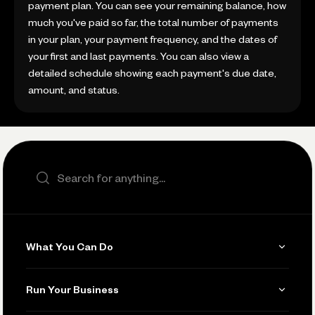
payment plan. You can see your remaining balance, how
much you've paid so far, the total number of payments
in your plan, your payment frequency, and the dates of
your first and last payments. You can also view a
detailed schedule showing each payment's due date,
amount, and status.
Search the site
What You Can Do
Get Paid
Run Your Business
Invoicing