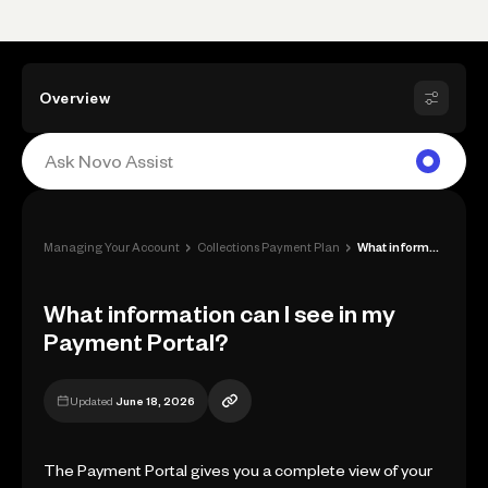
Overview
›
›
Managing Your Account
Collections Payment Plan
What information can I see in my Payment...
What information can I see in my
Payment Portal?
Updated
June 18, 2026
The Payment Portal gives you a complete view of your