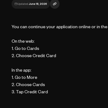
Updated
June 18, 2026
You can continue your application online or in th
On the web:
1. Go to Cards
2. Choose Credit Card
In the app:
1. Go to More
2. Choose Cards
3. Tap Credit Card