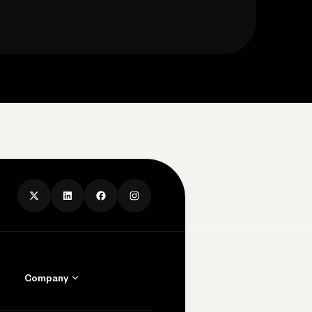
Company
Contact Us