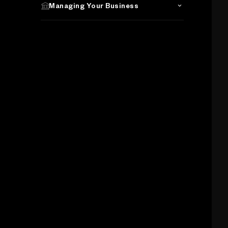
Managing Your Business