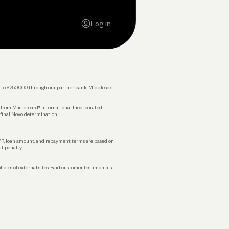
Careers
Log in
Press
Privacy Policy
Legal
 up to $250,000 through our partner bank, Middlesex
s from Mastercard® International Incorporated.
 final Novo determination.
APR, loan amount, and repayment terms are based on
ut penalty.
licies of external sites. Paid customer testimonials