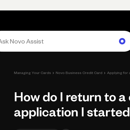
rimary navigation, desktop
Products
Small Business Resources
Get Help
›
›
Managing Your Cards
Novo Business Credit Card
Applying for
How do I return to a
application I starte