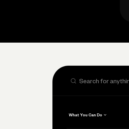
Search the site
What You Can Do
Get Paid