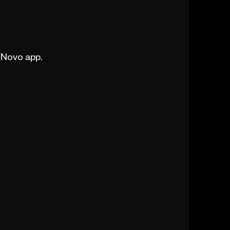
e Novo app.