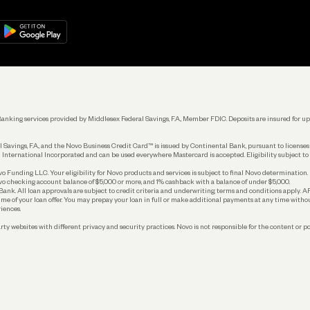
Manage Your Banking
Help
re
load on
Google Play
Connecting Your Tools
Grow Your Business
Keep Learning
k. Banking services provided by Middlesex Federal Savings, F.A., Member FDIC. Deposits are insured for
 Savings, F.A., and the Novo Business Credit Card™ is issued by Continental Bank, pursuant to license
 International Incorporated and can be used everywhere Mastercard is accepted. Eligibility subject to
Funding LLC. Your eligibility for Novo products and services is subject to final Novo determination.
o checking account balance of $5,000 or more, and 1% cashback with a balance of under $5,000.
ank. All loan approvals are subject to credit criteria and underwriting; terms and conditions apply. 
time of your loan offer. You may prepay your loan in full or make additional payments at any time witho
iences.
rty websites with different privacy and security practices. Novo is not responsible for the content or po