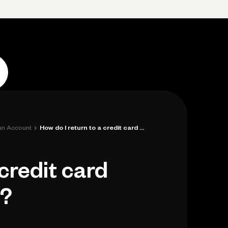
Log in
Open account
Log in
Open account
›
 an Account
How do I return to a credit card applica...
 credit card
d?