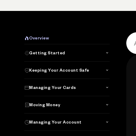
P
Overview
Getting Started
Keeping Your Account Safe
Managing Your Cards
Moving Money
Managing Your Account