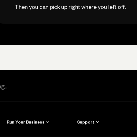
Then you can pick up right where you left off.
Run Your Business
Support
Get Started
Learn