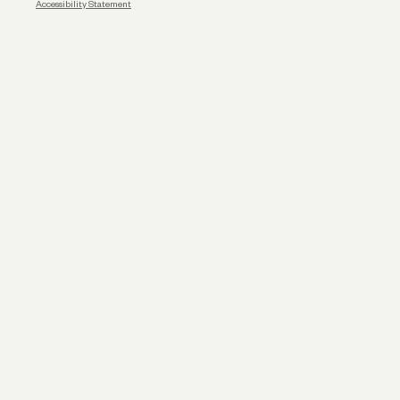
Accessibility Statement