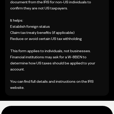
document from the IRS for non-US individuals to
confirm they are not US taxpayers.
It helps:
Establish foreign status
Claim tax treaty benefits (if applicable)
Reduce or avoid certain US tax withholding
This form applies to individuals, not businesses.
Financial institutions may ask for a W-8BEN to
determine how US taxes should be applied to your
account.
You can find full details and instructions on the IRS
website.