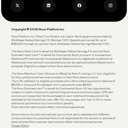
Business Credit Card
Privacy Policy
Business Debit Card
Legal
Plan and Protect
Copyright © 2026 Novo Platform Inc.
Reserves and Allocation
Novo Platform Inc. (“Novo”) is a fintech, not a bank. Banking services provided by
Middlesex Federal Savings, F.A., Member FDIC. Deposits are insured for up to
$250,000 through our partner bank, Middlesex Federal Savings, Member FDIC.
Account Protections
The Novo Debit Card is issued by Middlesex Federal Savings, F.A., and the Novo
Business Credit Card™ is issued by Continental Bank, pursuant to licenses from
Funding
Mastercard® International Incorporated. Mastercard is a registered trademark of
Mastercard International Incorporated and can be used everywhere Mastercard is
accepted. Eligibility subject to final Novo determination.
Business Loans
The Novo Merchant Cash Advance is offered by Novo Funding LLC. Your eligibility
for Novo products and services is subject to final Novo determination.
*Earn 2% cashback on eligible purchases with a Novo checking account balance of
$5,000 or more, and 1% cashback with a balance of under $5,000.
The Novo Business Loan™ is issued by Continental Bank. All loan approvals are
subject to credit criteria and underwriting; terms and conditions apply. APR, loan
amount, and repayment terms are based on your creditworthiness and will be
disclosed at the time of your loan offer. You may prepay your loan in full or make
additional payments at any time without penalty.
Paid customer testimonials reflect individual experiences.
Some links on this site may redirect you to third-party websites with different
privacy and security practices. Novo is not responsible for the content or policies of
external sites. Paid customer testimonials reflect individual experiences.
Privacy Policy