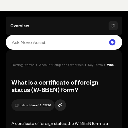
Overview
›
›
›
Getting Started
Account Setup and Ownership
Key Terms
What is a certificate of foreign status ...
What is a certificate of foreign
status (W-8BEN) form?
Updated
June 18, 2026
A certificate of foreign status, the W-8BEN form is a