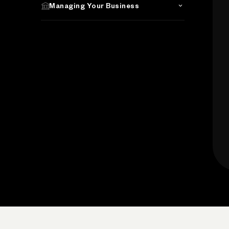
Managing Your Business