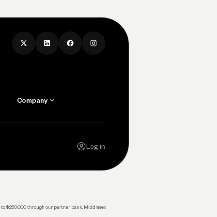
Company
Contact Us
Careers
Log in
Press
Privacy Policy
Legal
 up to $250,000 through our partner bank, Middlesex