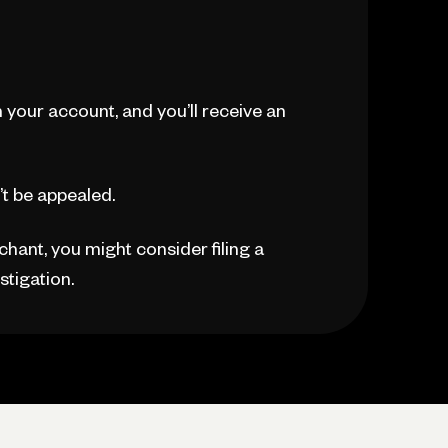
n your account, and you’ll receive an
’t be appealed.
rchant, you might consider filing a
stigation.