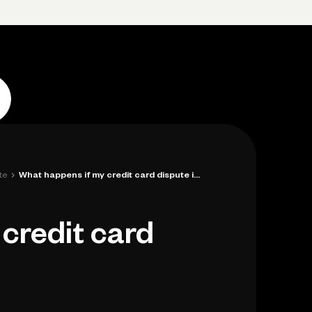
p
Log in
Open account
Log in
Open account
›
te
What happens if my credit card dispute i...
credit card