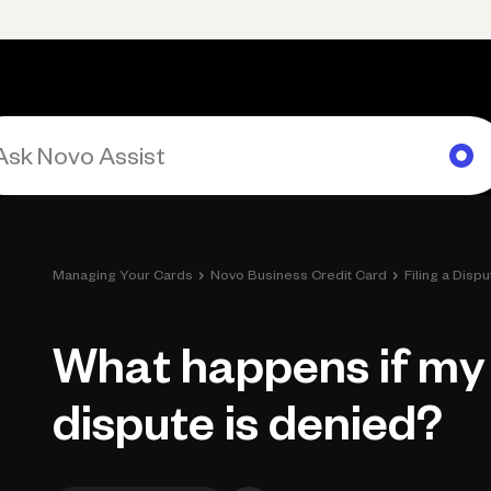
Primary navigation, desktop
What You Can Do
Run Your Business
Learn
Get Hel
›
›
Managing Your Cards
Novo Business Credit Card
Filing a Dispu
What happens if my 
dispute is denied?