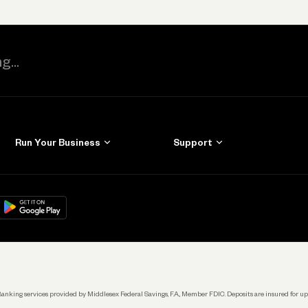
Run Your Business
Support
Get Started
Learn
Manage Your Banking
Help
re
load on
Google Play
Connecting Your Tools
Grow Your Business
Keep Learning
k. Banking services provided by Middlesex Federal Savings, F.A., Member FDIC. Deposits are insured for