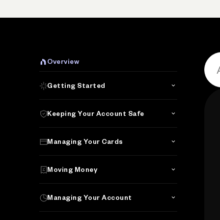
Overview
Getting Started
Keeping Your Account Safe
Managing Your Cards
Moving Money
Managing Your Account