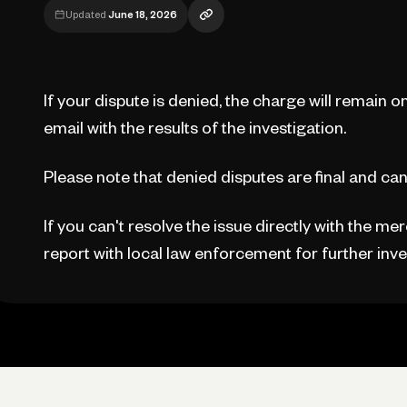
Updated
June 18, 2026
If your dispute is denied, the charge will remain o
email with the results of the investigation.
Please note that denied disputes are final and can
If you can't resolve the issue directly with the me
report with local law enforcement for further inve