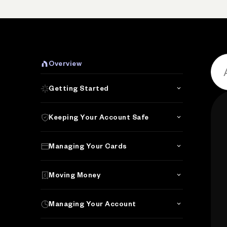
Overview
Getting Started
Keeping Your Account Safe
Managing Your Cards
Moving Money
Managing Your Account