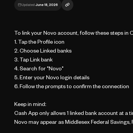
Updated
June 18, 2026
To link your Novo account, follow these steps in 
1. Tap the Profile icon
2. Choose Linked banks
3. Tap Link bank
4. Search for "Novo"
5. Enter your Novo login details
6. Follow the prompts to confirm the connection
Keep in mind:
Cash App only allows 1 linked bank account at a t
Novo may appear as Middlesex Federal Savings, F