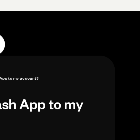
p
Log in
Open account
Log in
Open account
 App to my account?
ash App to my