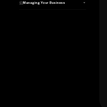
Managing Your Business