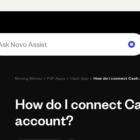
Primary navigation, desktop
What You Can Do
Run Your Business
Learn
Get Hel
›
›
›
Moving Money
P2P Apps
Cash App
How do I connect Cash
How do I connect C
account?