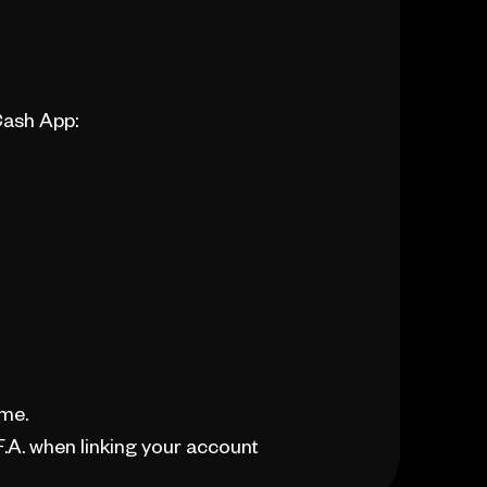
Cash App:
ime.
.A. when linking your account