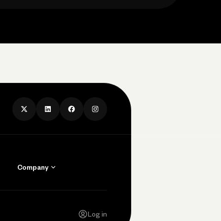
Company
Contact Us
Careers
Log in
Press