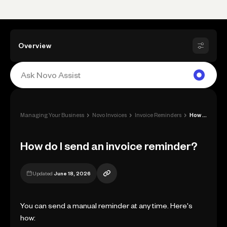
Overview
›
›
›
Managing Your Business
Novo Invoices
Invoice Reminders
How do I send an invoice reminder?
How do I send an invoice reminder?
Updated
June 18, 2026
You can send a manual reminder at any time. Here's
how: