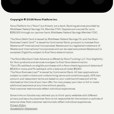
Business Debit Card
Legal
Plan and Protect
Copyright © 2026 Novo Platform Inc.
Reserves and Allocation
Novo Platform Inc. (“Novo”) is a fintech, not a bank. Banking services provided by
Middlesex Federal Savings, F.A., Member FDIC. Deposits are insured for up to
$250,000 through our partner bank, Middlesex Federal Savings, Member FDIC.
Account Protections
The Novo Debit Card is issued by Middlesex Federal Savings, F.A., and the Novo
Business Credit Card™ is issued by Continental Bank, pursuant to licenses from
Funding
Mastercard® International Incorporated. Mastercard is a registered trademark of
Mastercard International Incorporated and can be used everywhere Mastercard is
accepted. Eligibility subject to final Novo determination.
Business Loans
The Novo Merchant Cash Advance is offered by Novo Funding LLC. Your eligibility
for Novo products and services is subject to final Novo determination.
*Earn 2% cashback on eligible purchases with a Novo checking account balance of
$5,000 or more, and 1% cashback with a balance of under $5,000.
The Novo Business Loan™ is issued by Continental Bank. All loan approvals are
subject to credit criteria and underwriting; terms and conditions apply. APR, loan
amount, and repayment terms are based on your creditworthiness and will be
disclosed at the time of your loan offer. You may prepay your loan in full or make
additional payments at any time without penalty.
Paid customer testimonials reflect individual experiences.
Some links on this site may redirect you to third-party websites with different
privacy and security practices. Novo is not responsible for the content or policies of
external sites. Paid customer testimonials reflect individual experiences.
Privacy Policy
Accessibility Statement