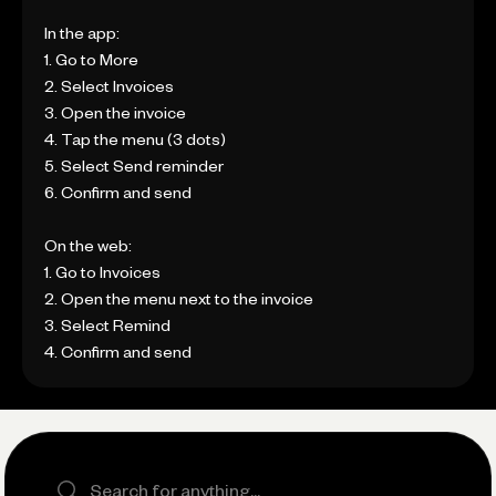
In the app:
1. Go to More
2. Select Invoices
3. Open the invoice
4. Tap the menu (3 dots)
5. Select Send reminder
6. Confirm and send
On the web:
1. Go to Invoices
2. Open the menu next to the invoice
3. Select Remind
4. Confirm and send
Search the site