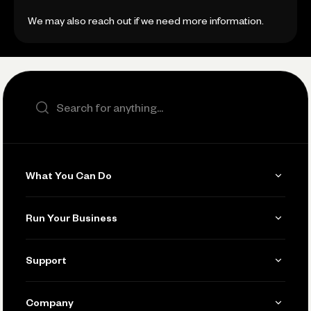
We may also reach out if we need more information.
Search the site
What You Can Do
Get Paid
Run Your Business
Invoicing
Get Started
Support
Accept Payments
Manage Your Banking
Send and Pay
Learn
Company
Connecting Your Tools