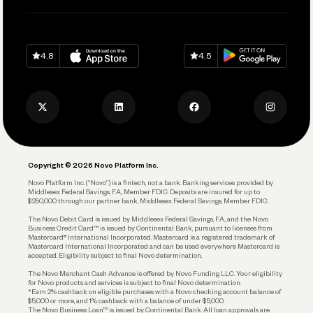
Pay Vendors and Employees
Help
Grow Your Business
Contact Us
Spend
Download on
App Store
Download on
Google Play
Keep Learning
Careers
4.8
4.5
Track and Manage Expenses
Press
Business Credit Card
Privacy Policy
Business Debit Card
Legal
Plan and Protect
Copyright © 2026 Novo Platform Inc.
Reserves and Allocation
Novo Platform Inc. (“Novo”) is a fintech, not a bank. Banking services provided by
Middlesex Federal Savings, F.A., Member FDIC. Deposits are insured for up to
$250,000 through our partner bank, Middlesex Federal Savings, Member FDIC.
Account Protections
The Novo Debit Card is issued by Middlesex Federal Savings, F.A., and the Novo
Business Credit Card™ is issued by Continental Bank, pursuant to licenses from
Funding
Mastercard® International Incorporated. Mastercard is a registered trademark of
Mastercard International Incorporated and can be used everywhere Mastercard is
accepted. Eligibility subject to final Novo determination.
Business Loans
The Novo Merchant Cash Advance is offered by Novo Funding LLC. Your eligibility
for Novo products and services is subject to final Novo determination.
*Earn 2% cashback on eligible purchases with a Novo checking account balance of
$5,000 or more, and 1% cashback with a balance of under $5,000.
The Novo Business Loan™ is issued by Continental Bank. All loan approvals are