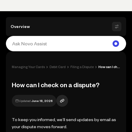
Overview
›
›
›
Managing Your Cards
Debit Card
Filing a Dispute
How can I check on a dispute?
How can I check on a dispute?
Updated
June 18, 2026
To keep you informed, we’ll send updates by email as
your dispute moves forward.