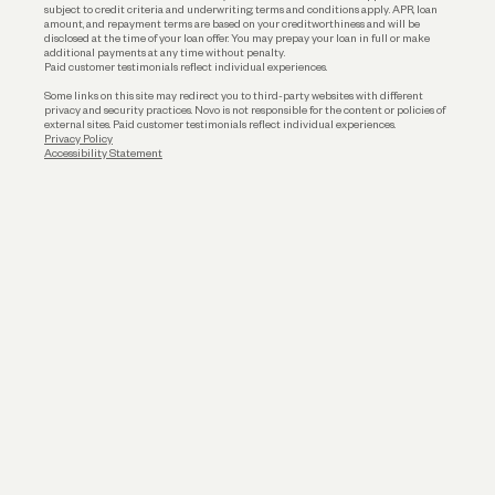
subject to credit criteria and underwriting; terms and conditions apply. APR, loan
amount, and repayment terms are based on your creditworthiness and will be
disclosed at the time of your loan offer. You may prepay your loan in full or make
additional payments at any time without penalty.
Paid customer testimonials reflect individual experiences.
Some links on this site may redirect you to third-party websites with different
privacy and security practices. Novo is not responsible for the content or policies of
external sites. Paid customer testimonials reflect individual experiences.
Privacy Policy
Accessibility Statement