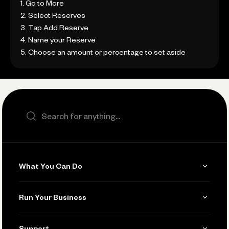
1. Go to More
2. Select Reserves
3. Tap Add Reserve
4. Name your Reserve
5. Choose an amount or percentage to set aside
Search the site
What You Can Do
Get Paid
Run Your Business
Invoicing
Get Started
Support