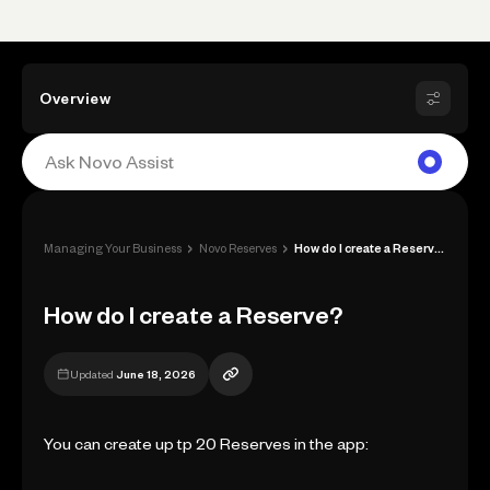
Overview
›
›
Managing Your Business
Novo Reserves
How do I create a Reserve?
How do I create a Reserve?
Updated
June 18, 2026
You can create up tp 20 Reserves in the app: