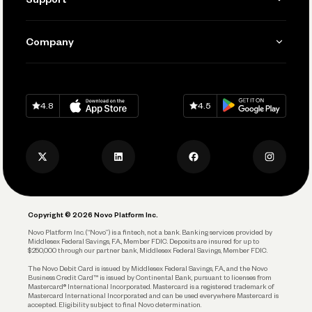
Accept Payments
Manage Your Banking
Send and Pay
Learn
Company
Connecting Your Tools
Pay Vendors and Employees
Help
Grow Your Business
Contact Us
Spend
Download on
App Store
Download on
Google Play
Keep Learning
Careers
4.8
4.5
Track and Manage Expenses
Press
Business Credit Card
Privacy Policy
Business Debit Card
Legal
Plan and Protect
Copyright © 2026 Novo Platform Inc.
Reserves and Allocation
Novo Platform Inc. (“Novo”) is a fintech, not a bank. Banking services provided by
Middlesex Federal Savings, F.A., Member FDIC. Deposits are insured for up to
$250,000 through our partner bank, Middlesex Federal Savings, Member FDIC.
Account Protections
The Novo Debit Card is issued by Middlesex Federal Savings, F.A., and the Novo
Business Credit Card™ is issued by Continental Bank, pursuant to licenses from
Funding
Mastercard® International Incorporated. Mastercard is a registered trademark of
Mastercard International Incorporated and can be used everywhere Mastercard is
accepted. Eligibility subject to final Novo determination.
Business Loans