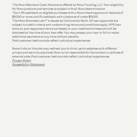
The Novo Merchant Cash Advance is offered by Novo Funding LLC. Your eligibility
for Novo products and services is subject to final Novo determination.
*Earn 2% cashback on eligible purchases with a Novo checking account balance of
$5,000 or more, and 1% cashback with a balance of under $5,000.
The Novo Business Loan™ is issued by Continental Bank. All loan approvals are
subject to credit criteria and underwriting; terms and conditions apply. APR, loan
amount, and repayment terms are based on your creditworthiness and will be
disclosed at the time of your loan offer. You may prepay your loan in full or make
additional payments at any time without penalty.
Paid customer testimonials reflect individual experiences.
Some links on this site may redirect you to third-party websites with different
privacy and security practices. Novo is not responsible for the content or policies of
external sites. Paid customer testimonials reflect individual experiences.
Privacy Policy
Accessibility Statement