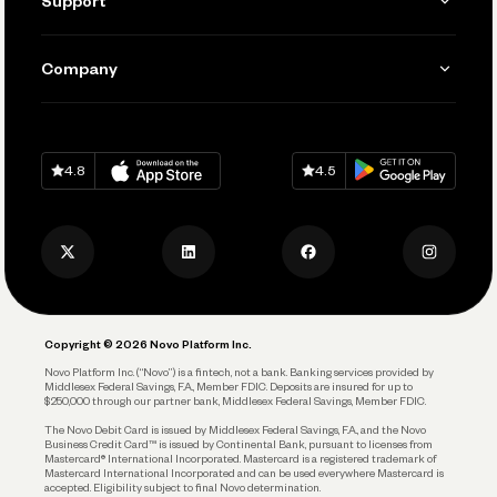
Support
Accept Payments
Manage Your Banking
Send and Pay
Learn
Company
Connecting Your Tools
Pay Vendors and Employees
Help
Grow Your Business
Contact Us
Spend
Download on
App Store
Download on
Google Play
Keep Learning
Careers
4.8
4.5
Track and Manage Expenses
Press
Business Credit Card
Privacy Policy
Business Debit Card
Legal
Plan and Protect
Copyright © 2026 Novo Platform Inc.
Reserves and Allocation
Novo Platform Inc. (“Novo”) is a fintech, not a bank. Banking services provided by
Middlesex Federal Savings, F.A., Member FDIC. Deposits are insured for up to
$250,000 through our partner bank, Middlesex Federal Savings, Member FDIC.
Account Protections
The Novo Debit Card is issued by Middlesex Federal Savings, F.A., and the Novo
Business Credit Card™ is issued by Continental Bank, pursuant to licenses from
Funding
Mastercard® International Incorporated. Mastercard is a registered trademark of
Mastercard International Incorporated and can be used everywhere Mastercard is
accepted. Eligibility subject to final Novo determination.