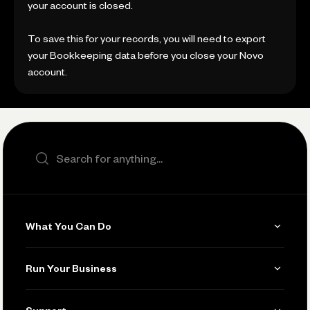
your account is closed.
To save this for your records, you will need to export
your Bookkeeping data before you close your Novo
account.
Search the site
What You Can Do
Get Paid
Run Your Business
Invoicing
Get Started