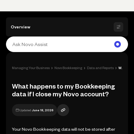
Overview
›
›
›
Managing Your Business
Novo Bookkeeping
Data and Reports
What happens to my Bookkeeping data if I...
What happens to my Bookkeeping
data if I close my Novo account?
Updated
June 18, 2026
Your Novo Bookkeeping data will not be stored after