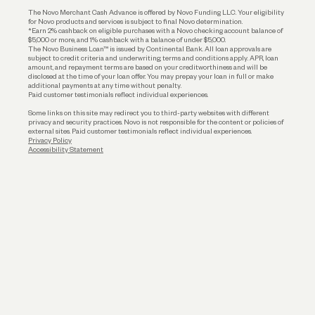
Business Loans
The Novo Merchant Cash Advance is offered by Novo Funding LLC. Your eligibility
for Novo products and services is subject to final Novo determination.
*Earn 2% cashback on eligible purchases with a Novo checking account balance of
$5,000 or more, and 1% cashback with a balance of under $5,000.
The Novo Business Loan™ is issued by Continental Bank. All loan approvals are
subject to credit criteria and underwriting; terms and conditions apply. APR, loan
amount, and repayment terms are based on your creditworthiness and will be
disclosed at the time of your loan offer. You may prepay your loan in full or make
additional payments at any time without penalty.
Paid customer testimonials reflect individual experiences.
Some links on this site may redirect you to third-party websites with different
privacy and security practices. Novo is not responsible for the content or policies of
external sites. Paid customer testimonials reflect individual experiences.
Privacy Policy
Accessibility Statement